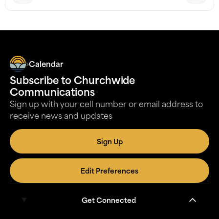
Calendar
Subscribe to Churchwide
Communications
Sign up with your cell number or email address to
receive news and updates
Sign Up
Edit Preferences
Get Connected