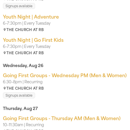
Signups available
Youth Night | Adventure
6–7:30pm | Every Tuesday
THE CHURCH AT RB
Youth Night | Go First Kids
6–7:30pm | Every Tuesday
THE CHURCH AT RB
Wednesday, Aug 26
Going First Groups - Wednesday PM (Men & Women)
6:30–8pm | Recurring
THE CHURCH AT RB
Signups available
Thursday, Aug 27
Going First Groups - Thursday AM (Men & Women)
10–11:30am | Recurring