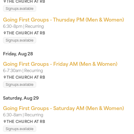
THE CHURCH AT RB
Signups available
Going First Groups - Thursday PM (Men & Women)
6:30–8pm | Recurring
THE CHURCH AT RB
Signups available
Friday, Aug 28
Going First Groups - Friday AM (Men & Women)
6–7:30am | Recurring
THE CHURCH AT RB
Signups available
Saturday, Aug 29
Going First Groups - Saturday AM (Men & Women)
6:30–8am | Recurring
THE CHURCH AT RB
Signups available