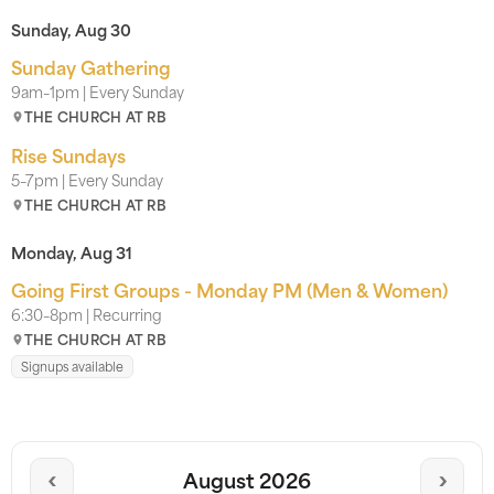
Sunday, Aug 30
Sunday Gathering
9am–1pm | Every Sunday
THE CHURCH AT RB
Rise Sundays
5–7pm | Every Sunday
THE CHURCH AT RB
Monday, Aug 31
Going First Groups - Monday PM (Men & Women)
6:30–8pm | Recurring
THE CHURCH AT RB
Signups available
‹
›
August 2026