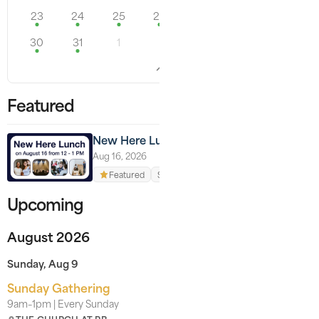
23
24
25
26
27
28
29
30
31
1
Featured
New Here Lunch
Aug 16, 2026
Featured
Signups available
Upcoming
August 2026
Sunday, Aug 9
Sunday Gathering
9am–1pm | Every Sunday