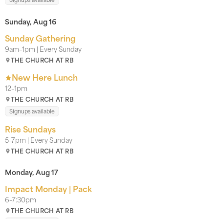
Sunday, Aug 16
Sunday Gathering
9am–1pm | Every Sunday
THE CHURCH AT RB
New Here Lunch
12–1pm
THE CHURCH AT RB
Signups available
Rise Sundays
5–7pm | Every Sunday
THE CHURCH AT RB
Monday, Aug 17
Impact Monday | Pack
6–7:30pm
THE CHURCH AT RB