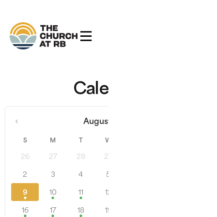
Calendar
‹
›
August 2026
S
M
T
W
T
F
S
26
27
28
29
30
31
1
2
3
4
5
6
7
8
9
10
11
12
13
14
15
16
17
18
19
20
21
22