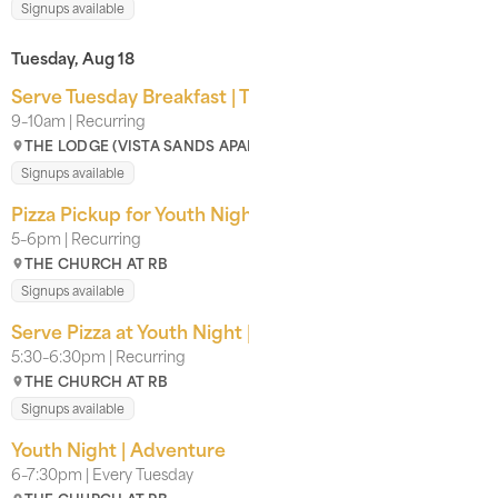
Signups available
Tuesday, Aug 18
Serve Tuesday Breakfast | The Lodge
9–10am | Recurring
THE LODGE (VISTA SANDS APARTMENT COMPLEX)
Signups available
Pizza Pickup for Youth Nights | For CRB Youth
5–6pm | Recurring
THE CHURCH AT RB
Signups available
Serve Pizza at Youth Night | With our Kids Team
5:30–6:30pm | Recurring
THE CHURCH AT RB
Signups available
Youth Night | Adventure
6–7:30pm | Every Tuesday