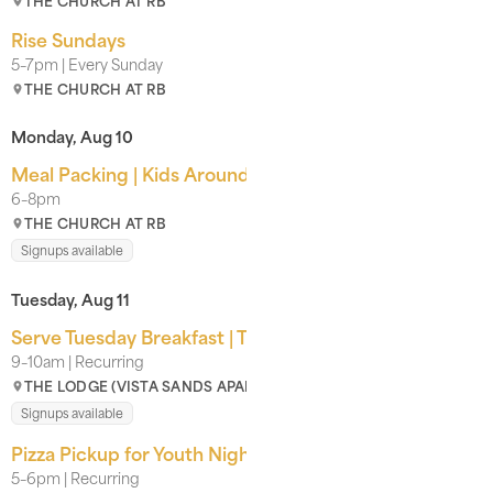
THE CHURCH AT RB
Rise Sundays
5–7pm | Every Sunday
THE CHURCH AT RB
Monday, Aug 10
Meal Packing | Kids Around the World
6–8pm
THE CHURCH AT RB
Signups available
Tuesday, Aug 11
Serve Tuesday Breakfast | The Lodge
9–10am | Recurring
THE LODGE (VISTA SANDS APARTMENT COMPLEX)
Signups available
Pizza Pickup for Youth Nights | For CRB Youth
5–6pm | Recurring