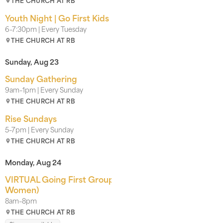
THE CHURCH AT RB
Youth Night | Go First Kids
6–7:30pm | Every Tuesday
THE CHURCH AT RB
Sunday, Aug 23
Sunday Gathering
9am–1pm | Every Sunday
THE CHURCH AT RB
Rise Sundays
5–7pm | Every Sunday
THE CHURCH AT RB
Monday, Aug 24
VIRTUAL Going First Groups INTEREST LIST (Men &
Women)
8am–8pm
THE CHURCH AT RB