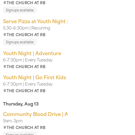
THE CHURCH AT RB
Signups available
Serve Pizza at Youth Night | With our Kids Team
5:30–6:30pm | Recurring
THE CHURCH AT RB
Signups available
Youth Night | Adventure
6–7:30pm | Every Tuesday
THE CHURCH AT RB
Youth Night | Go First Kids
6–7:30pm | Every Tuesday
THE CHURCH AT RB
Thursday, Aug 13
Community Blood Drive | American Red Cross
9am–3pm
THE CHURCH AT RB
Signups available