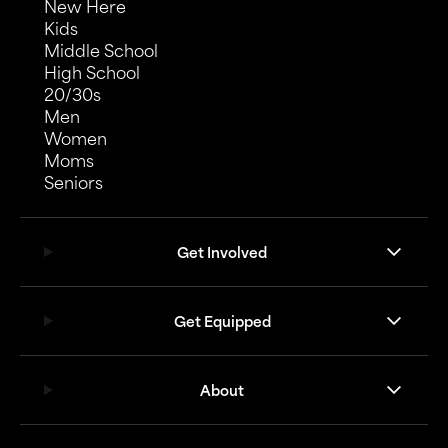
New Here
Kids
Middle School
High School
20/30s
Men
Women
Moms
Seniors
Get Involved
Get Equipped
About