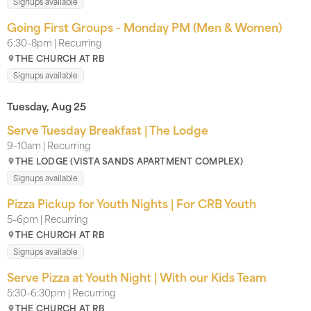
Signups available
Going First Groups - Monday PM (Men & Women)
6:30–8pm | Recurring
THE CHURCH AT RB
Signups available
Tuesday, Aug 25
Serve Tuesday Breakfast | The Lodge
9–10am | Recurring
THE LODGE (VISTA SANDS APARTMENT COMPLEX)
Signups available
Pizza Pickup for Youth Nights | For CRB Youth
5–6pm | Recurring
THE CHURCH AT RB
Signups available
Serve Pizza at Youth Night | With our Kids Team
5:30–6:30pm | Recurring
THE CHURCH AT RB