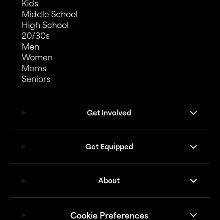
Kids
Middle School
High School
20/30s
Men
Women
Moms
Seniors
Get Involved
Get Equipped
About
Cookie Preferences