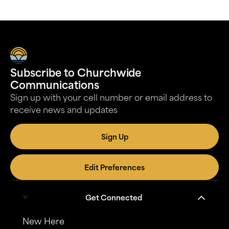
Subscribe to Churchwide
Communications
Sign up with your cell number or email address to
receive news and updates
Sign Up
Edit Preferences
Get Connected
New Here