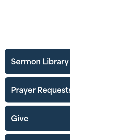
Sermon Library
Prayer Requests
Give