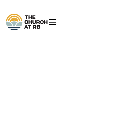
The Church at