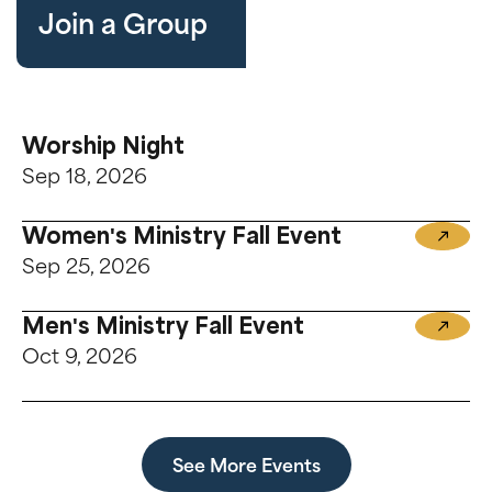
Join a Group
Worship Night
Sep 18, 2026
Women's Ministry Fall Event
Sep 25, 2026
Men's Ministry Fall Event
Oct 9, 2026
See More Events