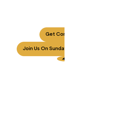
Rancho Bernardo
A local church for every generation.
Every Sunday at 9 AM, 10:30 AM, 12 PM PT | San Diego,
CA & Online
Get Connected
Join Us On Sunday
Contact Us