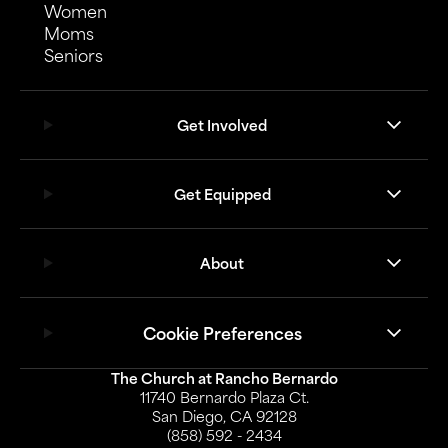
Women
Moms
Seniors
Get Involved
Get Equipped
About
Cookie Preferences
The Church at Rancho Bernardo
11740 Bernardo Plaza Ct.
San Diego, CA 92128
(858) 592 - 2434