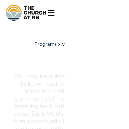
Men's Ministry
Programs
Men’s Ministry
You may have listened to every TED
Talk and read every Simon Sinek
book, but nothing replaces a
community of men challenging and
inspiring each other to be more like
Jesus. Each Men’s Ministry gathering
is an opportunity to share your story