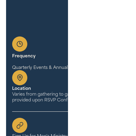
Frequency
Quarterly Events & Annual Conference
Location
Varies from gathering to gathering (Address is
provided upon RSVP Confirmation)
Sign Up for Men's Ministry Updates