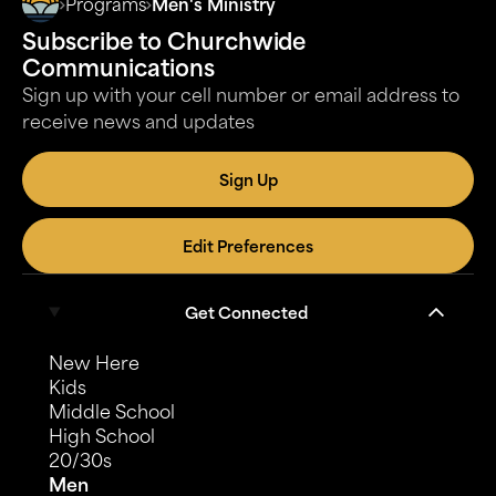
Programs
Men's Ministry
gathering is and what you need to know about it.
Subscribe to Churchwide
Communications
Sign up with your cell number or email address to
receive news and updates
Sign Up
Edit Preferences
Get Connected
New Here
Kids
Middle School
High School
20/30s
Men