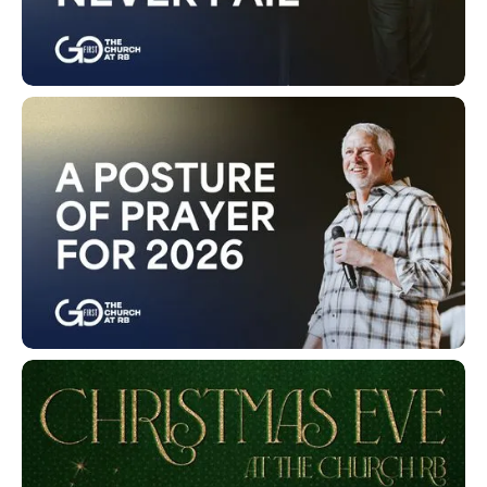
His Promises Never Fail
A Posture of Prayer for 2026