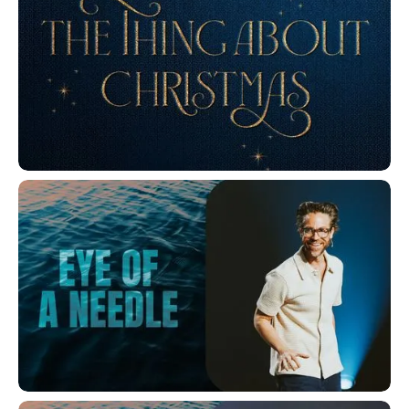
The Thing About Christmas
Eye of a Needle