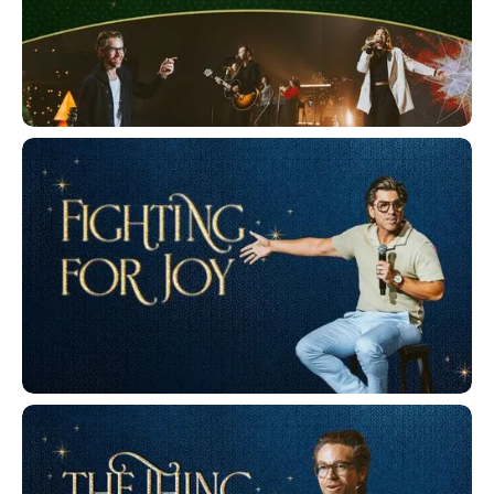
Christmas Eve 2025
Fighting for Joy