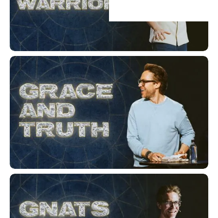
Heirs & Warriors
Grace and Truth