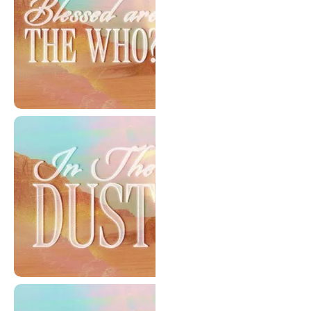
Blessed Are The Who?
In The Dust