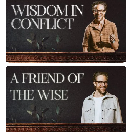
Wisdom in Conflict