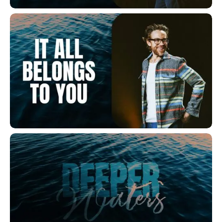
Get In The Water
It All Belongs to You