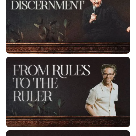
Developing Discernment
From Rules to the Ruler