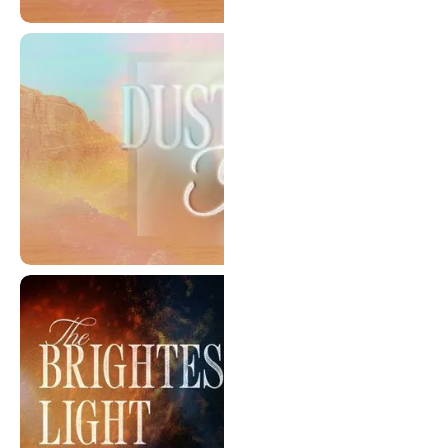
Living In Denial
Dust & Glory