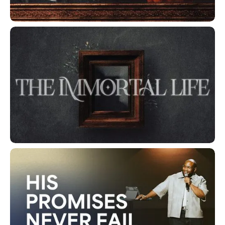
The Way Of The Wise
The Immortal Life