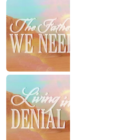
Selective Compassion
The Father We Need