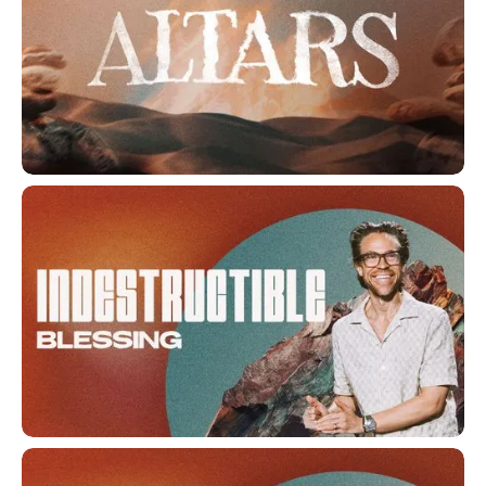
Altars
Indestructible Blessing