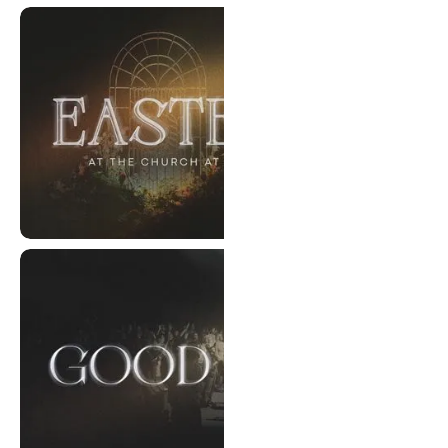
Every Scar Has A Story
Easter 2026