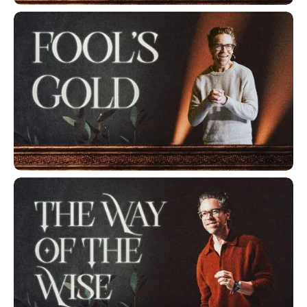
A Friend of The Wise
Fool's Gold