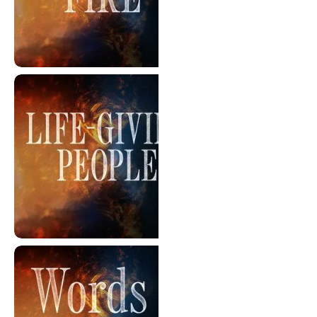
Courage Under Fire
Life-Giving People