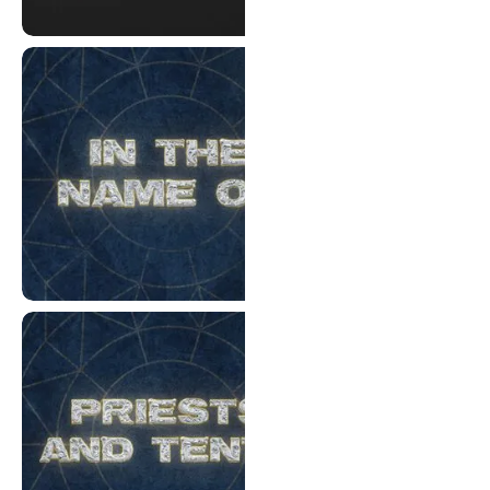
Good Friday 2026
In The Name Of