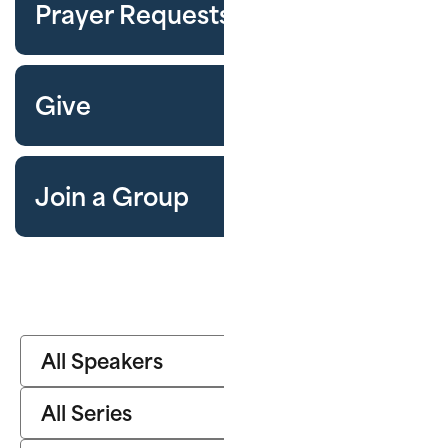
Prayer Requests
Give
Join a Group