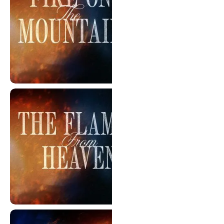
Flames From The Mountain
The Flames From Heaven