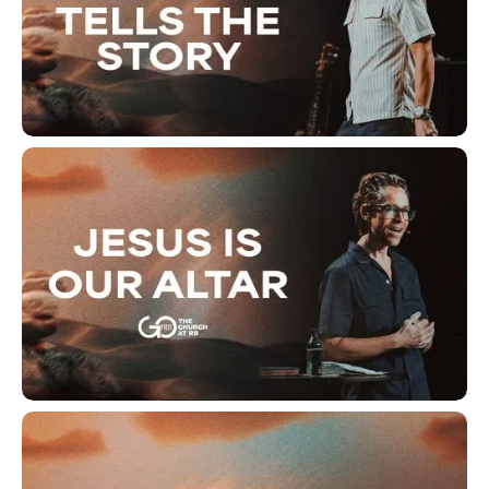
The Altar Tells The Story
Jesus Is Our Altar