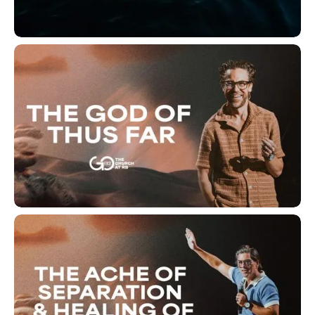
Deeper Waters
The God of Thus Far