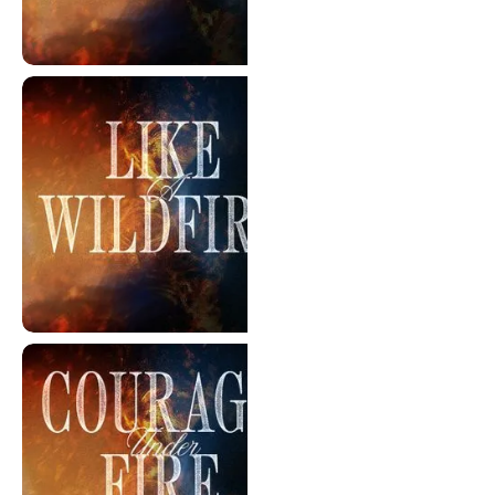
The Brightest Light
Like A Wildfire