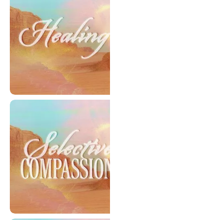
Healing