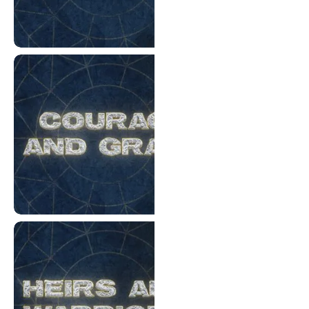
Priests and Tents
Courage and Grace