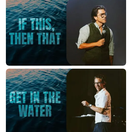
If This, Then That