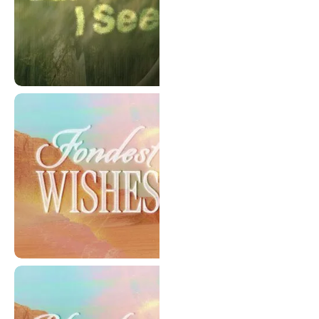
But Now I See - Series
Fondest Wishes