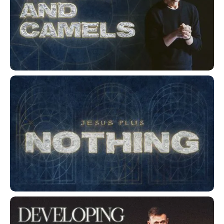
Gnats and Camels
Jesus Plus Nothing