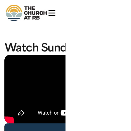
Watch Sunday's Service