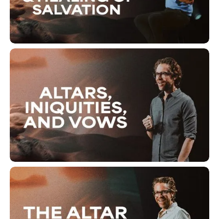
The Ache of Separation and
Healing of Salvation
Altars, Iniquities, And Vows