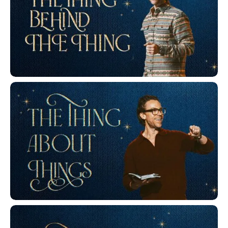
The Thing Behind The Thing
The Thing About Things