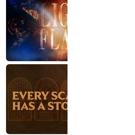
Light The Flame