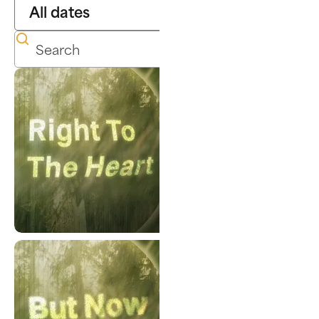
Right To The Heart