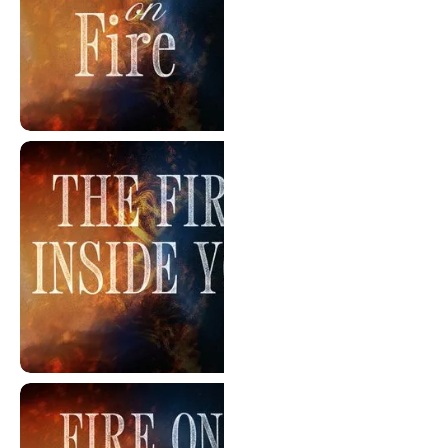
Words On Fire
The Fire Inside You