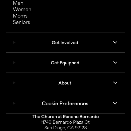
Men
Women
Moms
Seniors
Get Involved
Get Equipped
About
Cookie Preferences
The Church at Rancho Bernardo
11740 Bernardo Plaza Ct.
San Diego, CA 92128