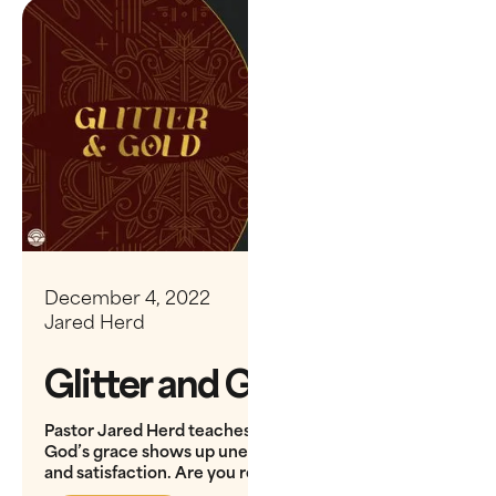
December 4, 2022
Jared Herd
Glitter and Gold
Pastor Jared Herd teaches on Isaiah 9, showing how
God’s grace shows up unexpectedly, bringing depth
and satisfaction. Are you ready to receive His gift?