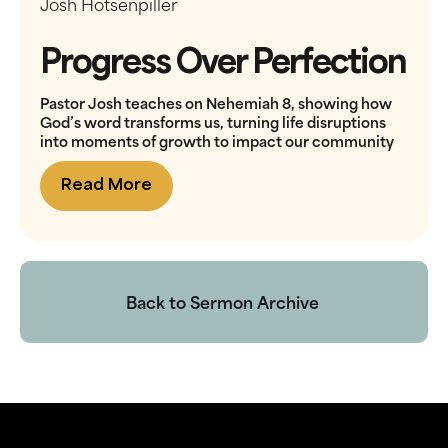
Josh Hotsenpiller
Progress Over Perfection
Pastor Josh teaches on Nehemiah 8, showing how
God’s word transforms us, turning life disruptions
into moments of growth to impact our community
Read More
Back to Sermon Archive