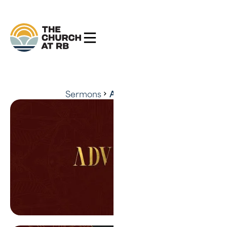
Sermons
Advent 2022