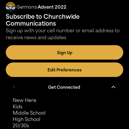
Sermons
Advent 2022
Subscribe to Churchwide
Communications
Sign up with your cell number or email address to
receive news and updates
Sign Up
Edit Preferences
Get Connected
New Here
Kids
Middle School
High School
20/30s