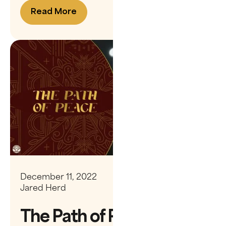
Read More
December 11, 2022
Jared Herd
The Path of Peace