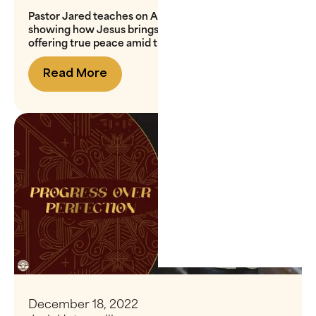
Pastor Jared teaches on Advent’s theme of peace,
showing how Jesus brings reconciliation with God,
offering true peace amid the chaos of the world
Read More
December 18, 2022