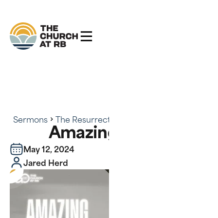
Sermons
The Resurrected Life
Amazing Grace
Amazing Grace
May 12, 2024
Jared Herd