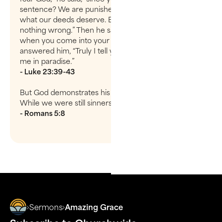
sentence? We are punished justly, for we are getting
what our deeds deserve. But this man has done
nothing wrong.” Then he said, “Jesus, remember me
when you come into your kingdom.” Jesus
answered him, “Truly I tell you, today you will be with
me in paradise.”
- Luke 23:39-43
But God demonstrates his own love for us in this:
While we were still sinners, Christ died for us.
- Romans 5:8
Sermons
Amazing Grace