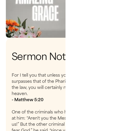
Sermon Notes
For I tell you that unless your righteousness
surpasses that of the Pharisees and the teachers of
the law, you will certainly not enter the kingdom of
heaven.
- Matthew 5:20
One of the criminals who hung there hurled insults
at him: “Aren't you the Messiah? Save yourself and
us!” But the other criminal rebuked him.“Don’t you
fear God,” he said, “since you are under the same