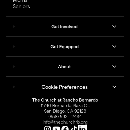
Seniors
Get Involved
Get Equipped
About
Cookie Preferences
The Church at Rancho Bernardo
11740 Bernardo Plaza Ct.
San Diego, CA 92128
(858) 592 - 2434
info@thechurchrb.org