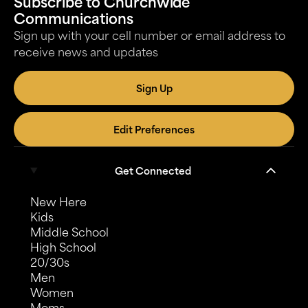
Subscribe to Churchwide
Communications
Sign up with your cell number or email address to
receive news and updates
Sign Up
Edit Preferences
Get Connected
New Here
Kids
Middle School
High School
20/30s
Men
Women
Moms