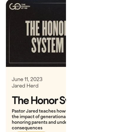
June 11, 2023
Jared Herd
The Honor System
Pastor Jared teaches how King David's story shows
the impact of generational choices, emphasizing
honoring parents and understanding long-term
consequences