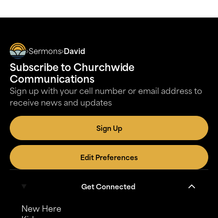
Sermons
David
Subscribe to Churchwide
Communications
Sign up with your cell number or email address to
receive news and updates
Sign Up
Edit Preferences
Get Connected
New Here