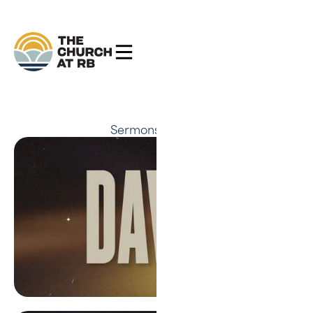
Sermons
David