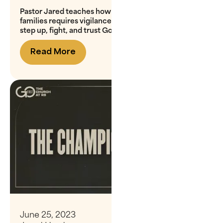
Pastor Jared teaches how the spiritual battle for our
families requires vigilance and action, urging us to
step up, fight, and trust God for guidance
Read More
June 25, 2023