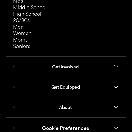
Kids
Middle School
High School
20/30s
Men
Women
Moms
Seniors
Get Involved
Get Equipped
About
Cookie Preferences