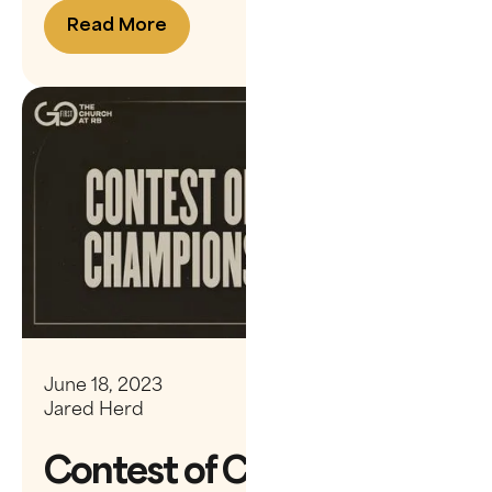
Read More
June 18, 2023
Jared Herd
Contest of Champions