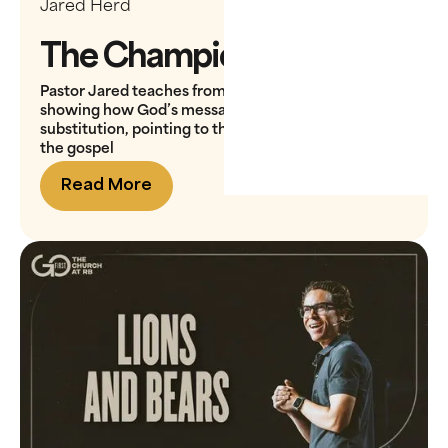
Jared Herd
The Champion
Pastor Jared teaches from David and Goliath,
showing how God’s message in the valley is
substitution, pointing to the ultimate substitute in
the gospel
Read More