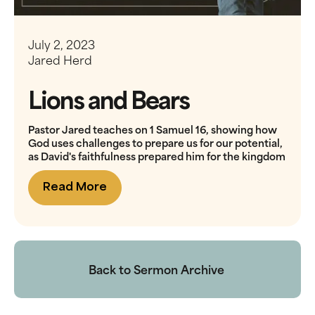
July 2, 2023
Jared Herd
Lions and Bears
Pastor Jared teaches on 1 Samuel 16, showing how
God uses challenges to prepare us for our potential,
as David's faithfulness prepared him for the kingdom
Read More
Back to Sermon Archive