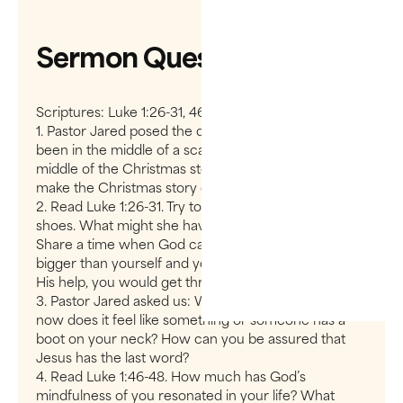
Sermon Questions
Scriptures: Luke 1:26-31, 46-55
1. Pastor Jared posed the question: Have you ever
been in the middle of a scandal? If so, you are in the
middle of the Christmas story. How does this truth
make the Christmas story come to life for you?
2. Read Luke 1:26-31. Try to put yourself in Mary’s
shoes. What might she have been thinking/feeling?
Share a time when God called you to something
bigger than yourself and you realized that, only with
His help, you would get through.
3. Pastor Jared asked us: Where in your life right
now does it feel like something or someone has a
boot on your neck? How can you be assured that
Jesus has the last word?
4. Read Luke 1:46-48. How much has God’s
mindfulness of you resonated in your life? What