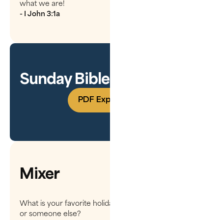
what we are!
- I John 3:1a
Sunday Bible Study Guide
PDF Experience
Mixer
What is your favorite holiday treat? Do you make it,
or someone else?