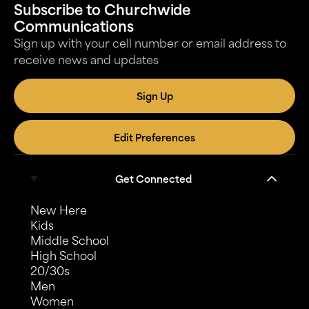
Subscribe to Churchwide
Communications
Sign up with your cell number or email address to
receive news and updates
Sign Up
Edit Preferences
Get Connected
New Here
Kids
Middle School
High School
20/30s
Men
Women