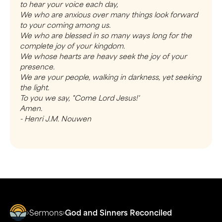
to hear your voice each day,
We who are anxious over many things look forward
to your coming among us.
We who are blessed in so many ways long for the
complete joy of your kingdom.
We whose hearts are heavy seek the joy of your
presence.
We are your people, walking in darkness, yet seeking
the light.
To you we say, "Come Lord Jesus!'
Amen.
- Henri J.M. Nouwen
Sermons
God and Sinners Reconciled