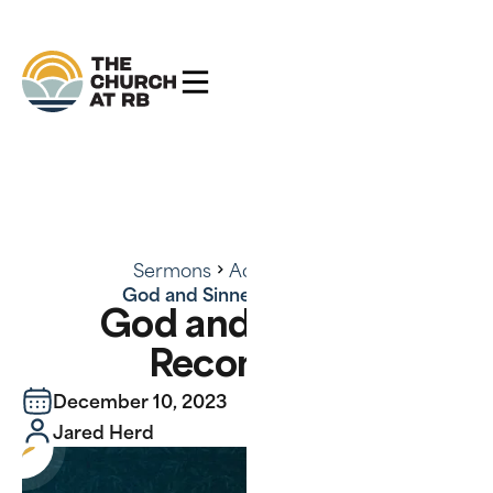
Sermons
Advent 2023
God and Sinners Reconciled
God and Sinners
Reconciled
December 10, 2023
Jared Herd