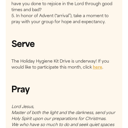
have you done to rejoice in the Lord through good
times and bad?
5. In honor of Advent (“arrival”), take a moment to
pray with your group for hope and expectancy.
Serve
The Holiday Hygiene Kit Drive is underway! If you
would like to participate this month, click
here
.
Pray
Lord Jesus,
Master of both the light and the darkness, send your
Holy Spirit upon our preparations for Christmas.
We who have so much to do and seek quiet spaces