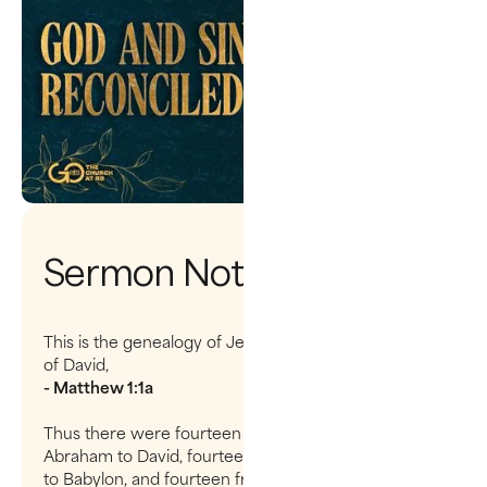
Sermon Notes
This is the genealogy of Jesus the Messiah the son
of David,
- Matthew 1:1a
Thus there were fourteen generations in all from
Abraham to David, fourteen from David to the exile
to Babylon, and fourteen from the exile to the