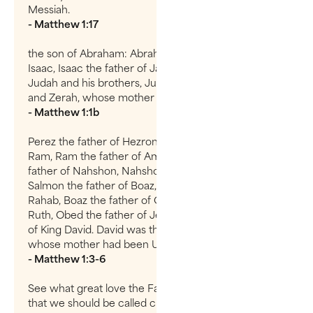
Messiah.
- Matthew 1:17
the son of Abraham: Abraham was the father of
Isaac, Isaac the father of Jacob, Jacob the father of
Judah and his brothers, Judah the father of Perez
and Zerah, whose mother was Tamar,
- Matthew 1:1b
Perez the father of Hezron, Hezron the father of
Ram, Ram the father of Amminadab, Amminadab the
father of Nahshon, Nahshon the father of Salmon,
Salmon the father of Boaz, whose mother was
Rahab, Boaz the father of Obed, whose mother was
Ruth, Obed the father of Jesse, and Jesse the father
of King David. David was the father of Solomon,
whose mother had been Uriah’s Wife,
- Matthew 1:3-6
See what great love the Father has lavished on us,
that we should be called children of God! And that is