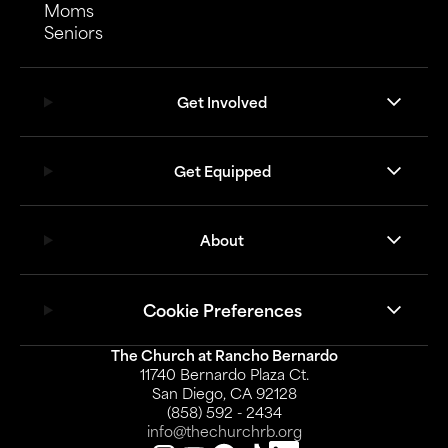
Moms
Seniors
Get Involved
Get Equipped
About
Cookie Preferences
The Church at Rancho Bernardo
11740 Bernardo Plaza Ct.
San Diego, CA 92128
(858) 592 - 2434
info@thechurchrb.org