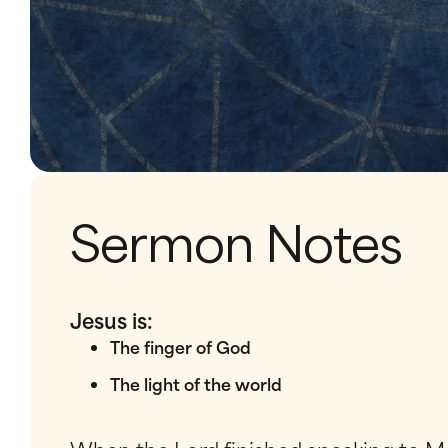
Sermon Notes
Jesus is:
The finger of God
The light of the world