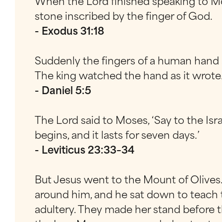
When the Lord finished speaking to Mos
stone inscribed by the finger of God.
- Exodus 31:18
Suddenly the fingers of a human hand a
The king watched the hand as it wrote
- Daniel 5:5
The Lord said to Moses, ‘Say to the Isr
begins, and it lasts for seven days.’
- Leviticus 23:33–34
But Jesus went to the Mount of Olives
around him, and he sat down to teach 
adultery. They made her stand before t