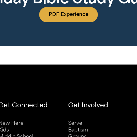
PDF Experience
Get Connected
Get Involved
New Here
Serve
Kids
Baptism
Middle School
Groups