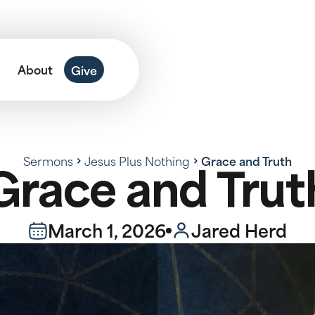
About
Give
Sermons
Jesus Plus Nothing
Grace and Truth
Grace and Trut
March 1, 2026
Jared Herd