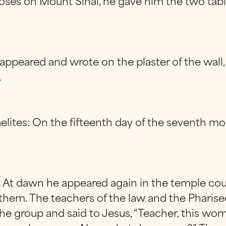
es on Mount Sinai, he gave him the two tablet
ppeared and wrote on the plaster of the wall, 
.
aelites: On the fifteenth day of the seventh mo
. At dawn he appeared again in the temple cou
them. The teachers of the law and the Pharis
he group and said to Jesus, “Teacher, this woma