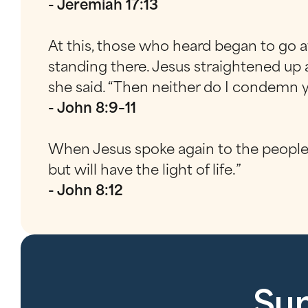
- Jeremiah 17:13
At this, those who heard began to go awa
standing there. Jesus straightened up
she said. “Then neither do I condemn yo
- John 8:9–11
When Jesus spoke again to the people, 
but will have the light of life.”
- John 8:12
Sun