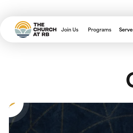
Join Us
Programs
Serve