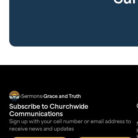
Sermons
Grace and Truth
Subscribe to Churchwide
Communications
Sign up with your cell number or email address to
receive news and updates