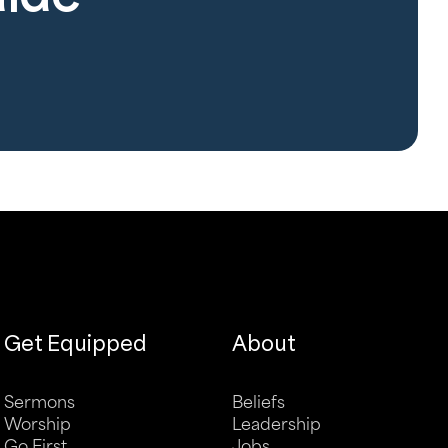
Get Equipped
About
Sermons
Beliefs
Worship
Leadership
Go First
Jobs