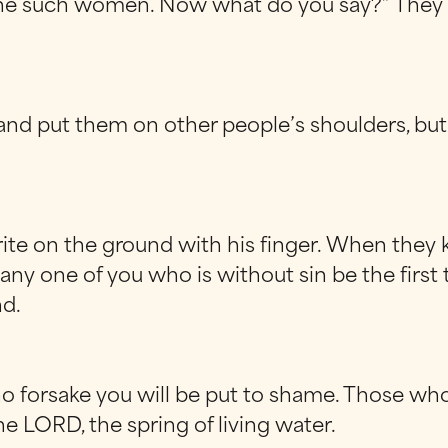
such women. Now what do you say?” They were
d put them on other people’s shoulders, but t
ite on the ground with his finger. When they 
any one of you who is without sin be the first 
d.
who forsake you will be put to shame. Those who
e LORD, the spring of living water.