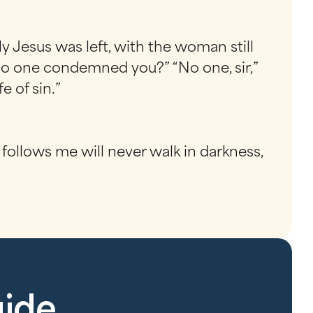
ly Jesus was left, with the woman still
no one condemned you?” “No one, sir,”
e of sin.”
follows me will never walk in darkness,
uide