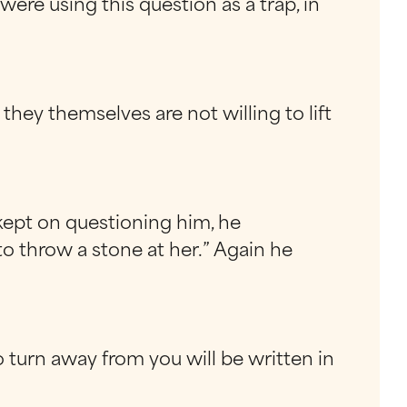
 using this question as a trap, in
hey themselves are not willing to lift
kept on questioning him, he
to throw a stone at her.” Again he
 turn away from you will be written in