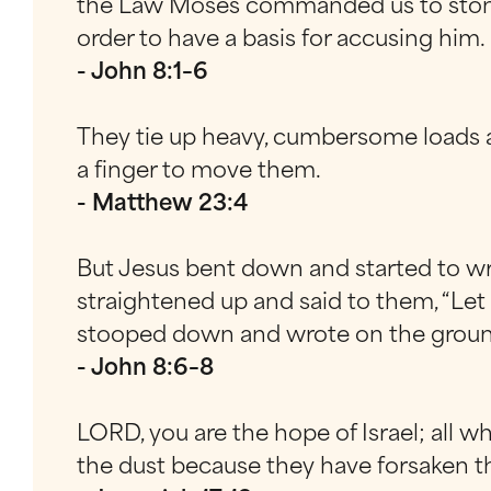
the Law Moses commanded us to stone 
order to have a basis for accusing him.
- John 8:1–6
They tie up heavy, cumbersome loads an
a finger to move them.
- Matthew 23:4
But Jesus bent down and started to wr
straightened up and said to them, “Let 
stooped down and wrote on the groun
- John 8:6–8
LORD, you are the hope of Israel; all 
the dust because they have forsaken th