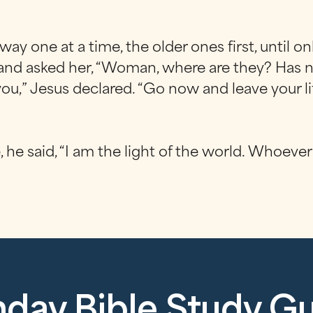
y one at a time, the older ones first, until on
 and asked her, “Woman, where are they? Has 
u,” Jesus declared. “Go now and leave your lif
he said, “I am the light of the world. Whoever 
day Bible Study G