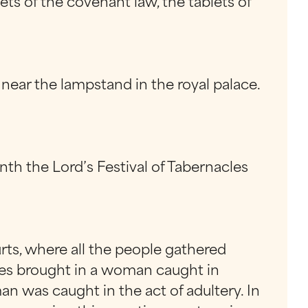
s of the covenant law, the tablets of
near the lampstand in the royal palace.
nth the Lord’s Festival of Tabernacles
rts, where all the people gathered
ees brought in a woman caught in
n was caught in the act of adultery. In