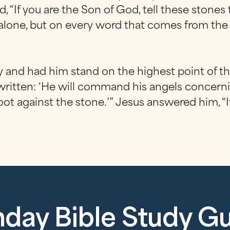
 “If you are the Son of God, tell these stones
ad alone, but on every word that comes from th
y and had him stand on the highest point of th
 written: ‘He will command his angels concerning
foot against the stone.’” Jesus answered him, “I
day Bible Study G