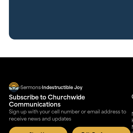
Sermons
Indestructible Joy
Subscribe to Churchwide
Communications
Sign up with your cell number or email address to
receive news and updates