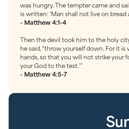
was hungry. The tempter came and said,
is written: ‘Man shall not live on bre
- Matthew 4:1-4
Then the devil took him to the holy cit
he said, “throw yourself down. For it is
hands, so that you will not strike your 
your God to the test.’”
- Matthew 4:5-7
Sun