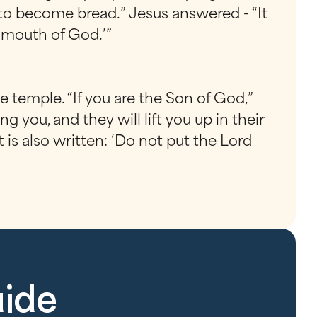
 to become bread.” Jesus answered - “It
e mouth of God.’”
e temple. “If you are the Son of God,”
 you, and they will lift you up in their
t is also written: ‘Do not put the Lord
uide