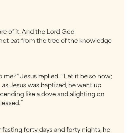
re of it. And the Lord God
not eat from the tree of the knowledge
 me?” Jesus replied , “Let it be so now;
oon as Jesus was baptized, he went up
cending like a dove and alighting on
leased.”
 fasting forty days and forty nights, he