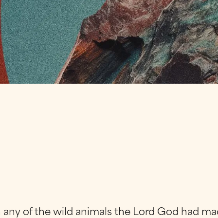
 any of the wild animals the Lord God had ma