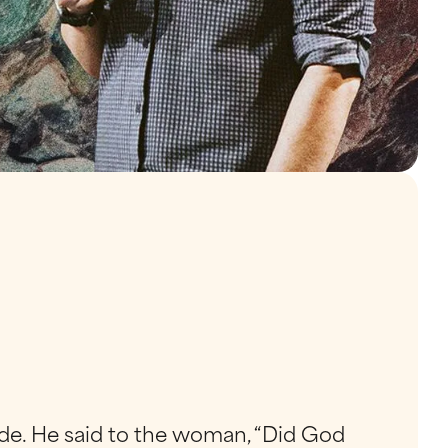
de. He said to the woman, “Did God