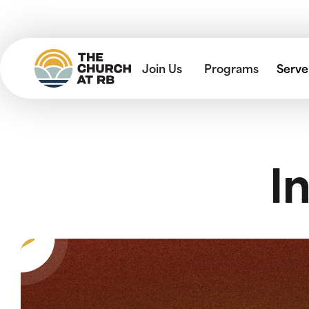
Join Us
Programs
Serve
I