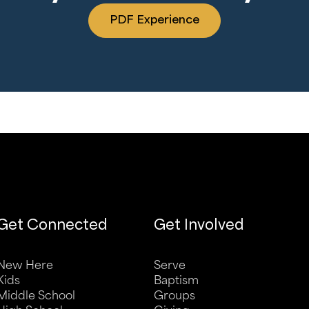
PDF Experience
Get Connected
Get Involved
New Here
Serve
Kids
Baptism
Middle School
Groups