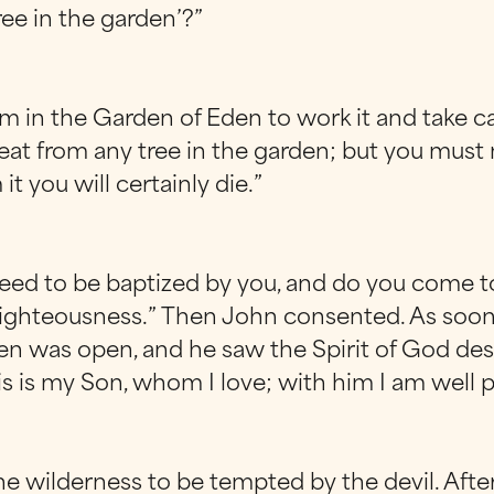
ree in the garden’?”
 in the Garden of Eden to work it and take ca
at from any tree in the garden; but you must 
t you will certainly die.”
 need to be baptized by you, and do you come to
l all righteousness.” Then John consented. As s
en was open, and he saw the Spirit of God des
is is my Son, whom I love; with him I am well p
he wilderness to be tempted by the devil. After