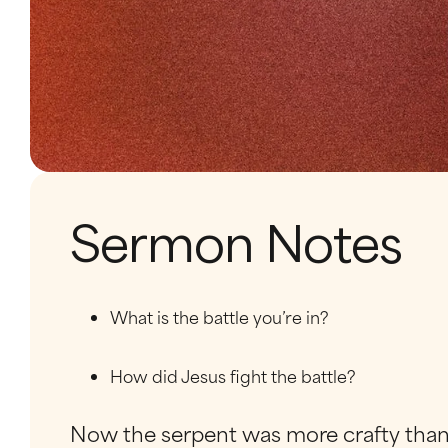
Sermon Notes
What is the battle you’re in?
How did Jesus fight the battle?
Now the serpent was more crafty than