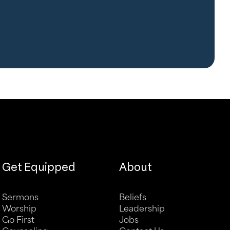
Get Equipped
About
Sermons
Beliefs
Worship
Leadership
Go First
Jobs