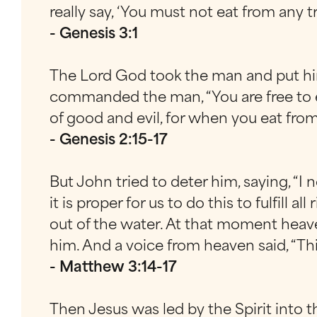
really say, ‘You must not eat from any t
- Genesis 3:1
The Lord God took the man and put him
commanded the man, “You are free to e
of good and evil, for when you eat from i
- Genesis 2:15-17
But John tried to deter him, saying, “I
it is proper for us to do this to fulfil
out of the water. At that moment heav
him. And a voice from heaven said, “Th
- Matthew 3:14-17
Then Jesus was led by the Spirit into t