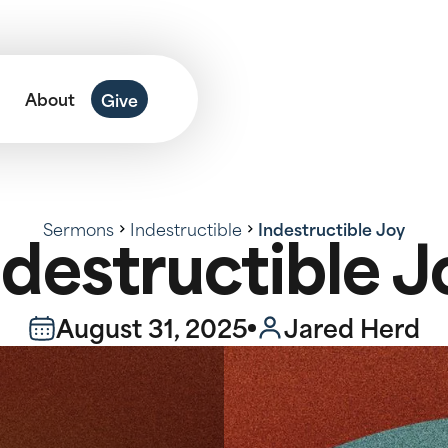
About
Give
Sermons
Indestructible
Indestructible Joy
ndestructible J
August 31, 2025
Jared Herd