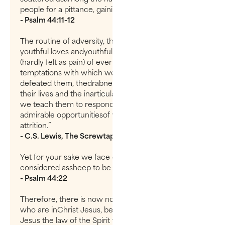
people for a pittance, gaining nothing fromtheir sale.
- Psalm 44:11-12
The routine of adversity, the gradual decay of
youthful loves andyouthful hopes, the quiet despair
(hardly felt as pain) of ever overcoming thechronic
temptations with which we have again and again
defeated them, thedrabness which we create in
their lives and the inarticulate resentment withwhich
we teach them to respond to it—all this provides
admirable opportunitiesof wearing out a soul by
attrition.”
- C.S. Lewis, The Screwtape Letters
Yet for your sake we face death all day long; we are
considered assheep to be slaughtered.
- Psalm 44:22
Therefore, there is now no condemnation for those
who are inChrist Jesus, because through Christ
Jesus the law of the Spirit who gives lifehas set you