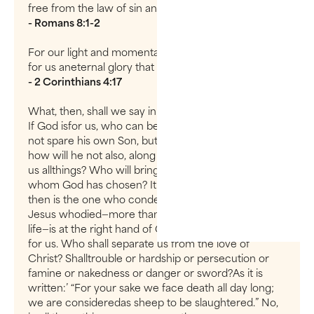
free from the law of sin and death.
- Romans 8:1-2
For our light and momentary troubles are achieving
for us aneternal glory that far outweighs them all.
- 2 Corinthians 4:17
What, then, shall we say in response to these things?
If God isfor us, who can be against us? He who did
not spare his own Son, but gave himup for us all—
how will he not also, along with him, graciously give
us allthings? Who will bring any charge against those
whom God has chosen? It is Godwho justifies. Who
then is the one who condemns? No one. Christ
Jesus whodied—more than that, who was raised to
life—is at the right hand of God and isalso interceding
for us. Who shall separate us from the love of
Christ? Shalltrouble or hardship or persecution or
famine or nakedness or danger or sword?As it is
written:’ “For your sake we face death all day long;
we are consideredas sheep to be slaughtered.” No,