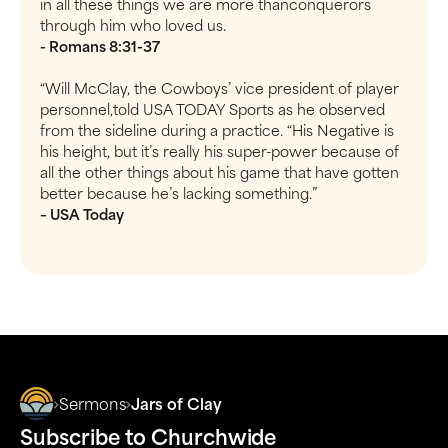
in all these things we are more thanconquerors
through him who loved us.
- Romans 8:31-37
“Will McClay, the Cowboys’ vice president of player
personnel,told USA TODAY Sports as he observed
from the sideline during a practice. “His Negative is
his height, but it’s really his super-power because of
all the other things about his game that have gotten
better because he’s lacking something.”
– USA Today
Sermons
Jars of Clay
Subscribe to Churchwide