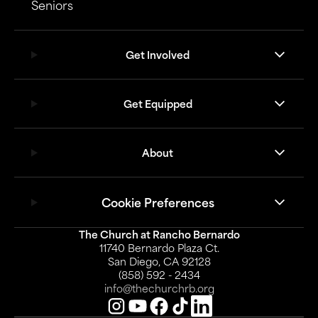
Seniors
Get Involved
Get Equipped
About
Cookie Preferences
The Church at Rancho Bernardo
11740 Bernardo Plaza Ct.
San Diego, CA 92128
(858) 592 - 2434
info@thechurchrb.org