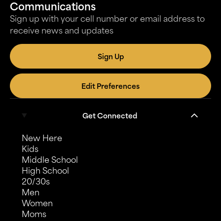
Communications
Sign up with your cell number or email address to
receive news and updates
Sign Up
Edit Preferences
Get Connected
New Here
Kids
Middle School
High School
20/30s
Men
Women
Moms