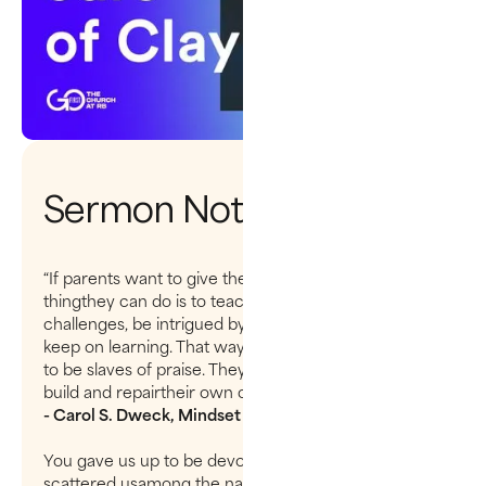
Sermon Notes
“If parents want to give their children a gift, the best
thingthey can do is to teach their children to love
challenges, be intrigued bymistakes, enjoy effort, and
keep on learning. That way, their children don’thave
to be slaves of praise. They will have a lifelong way to
build and repairtheir own confidence.”
- Carol S. Dweck, Mindset
You gave us up to be devoured like sheep and have
scattered usamong the nations. You sold your