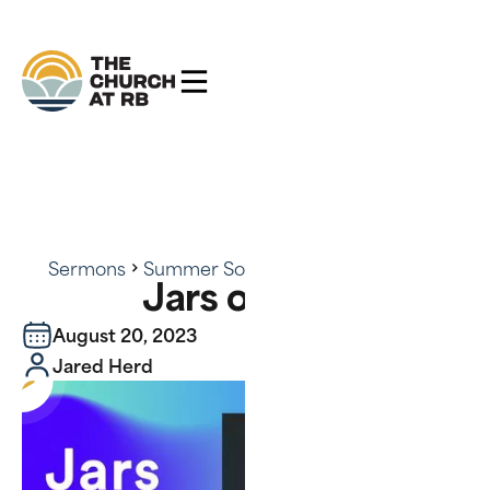
Sermons
Summer Soundtrack
Jars of Clay
Jars of Clay
August 20, 2023
Jared Herd