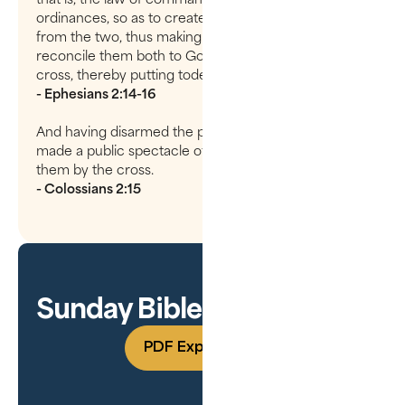
ordinances, so as to create inHimself one new man
from the two, thus making peace, and that He might
reconcile them both to God in one body through the
cross, thereby putting todeath the enmity.
- Ephesians 2:14-16
And having disarmed the powers and authorities, he
made a public spectacle of them, triumphing over
them by the cross.
- Colossians 2:15
Sunday Bible Study Guide
PDF Experience