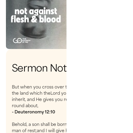
Sermon Notes
But when you cross over the Jordan and dwell in
the land which theLord your God is giving you to
inherit, and He gives you rest from all yourenemies
round about,
- Deuteronomy 12:10
Behold, a son shall be born to you, who shall be a
man of rest;and I will give him rest from all his