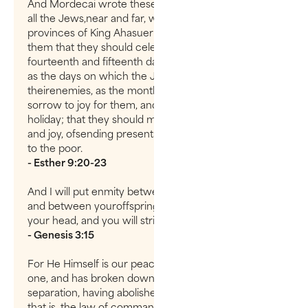
And Mordecai wrote these things and sent letters to
all the Jews,near and far, who were in all the
provinces of King Ahasuerus, to establishamong
them that they should celebrate yearly the
fourteenth and fifteenth daysof the month of Adar,
as the days on which the Jews had rest from
theirenemies, as the month which was turned from
sorrow to joy for them, and frommourning to a
holiday; that they should make them days of feasting
and joy, ofsending presents to one another and gifts
to the poor.
- Esther 9:20-23
And I will put enmity between you and the woman,
and between youroffspring and hers; he will crush
your head, and you will strike his heel.”
- Genesis 3:15
For He Himself is our peace, who has made both
one, and has broken down the middle wall of
separation, having abolished in His flesh the enmity,
that is, the law of commandments contained in