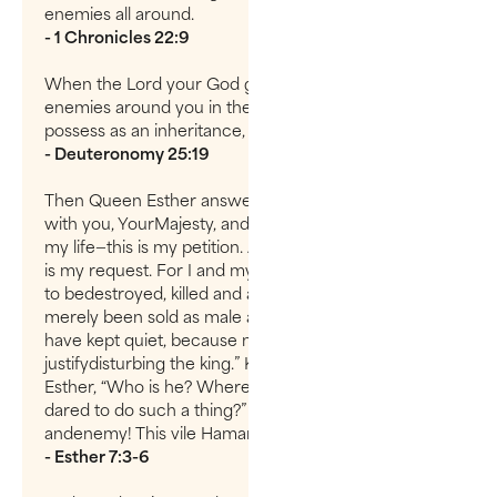
enemies all around.
- 1 Chronicles 22:9
When the Lord your God gives you rest from all the
enemies around you in the land he is giving you to
possess as an inheritance,
- Deuteronomy 25:19
Then Queen Esther answered, “If I have found favor
with you, YourMajesty, and if it pleases you, grant me
my life—this is my petition. And sparemy people—this
is my request. For I and my people have been sold
to bedestroyed, killed and annihilated. If we had
merely been sold as male andfemale slaves, I would
have kept quiet, because no such distress would
justifydisturbing the king.” King Xerxes asked Queen
Esther, “Who is he? Where ishe—the man who has
dared to do such a thing?” Esther said, “An adversary
andenemy! This vile Haman!”
- Esther 7:3-6