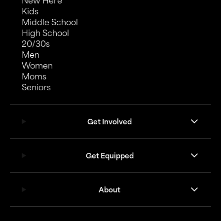
New Here
Kids
Middle School
High School
20/30s
Men
Women
Moms
Seniors
Get Involved
Get Equipped
About