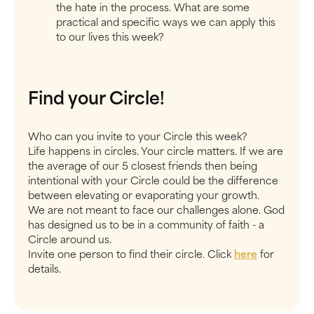
the hate in the process. What are some
practical and specific ways we can apply this
to our lives this week?
Find your Circle!
Who can you invite to your Circle this week?
Life happens in circles. Your circle matters. If we are
the average of our 5 closest friends then being
intentional with your Circle could be the difference
between elevating or evaporating your growth.
We are not meant to face our challenges alone. God
has designed us to be in a community of faith - a
Circle around us.
Invite one person to find their circle. Click
here
for
details.