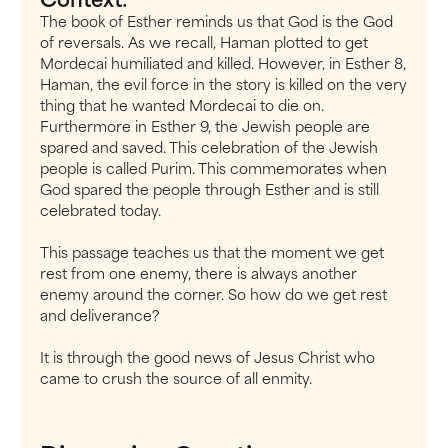
The book of Esther reminds us that God is the God
of reversals. As we recall, Haman plotted to get
Mordecai humiliated and killed. However, in Esther 8,
Haman, the evil force in the story is killed on the very
thing that he wanted Mordecai to die on.
Furthermore in Esther 9, the Jewish people are
spared and saved. This celebration of the Jewish
people is called Purim. This commemorates when
God spared the people through Esther and is still
celebrated today.
This passage teaches us that the moment we get
rest from one enemy, there is always another
enemy around the corner. So how do we get rest
and deliverance?
It is through the good news of Jesus Christ who
came to crush the source of all enmity.