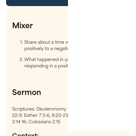
Mixer
Share about a time when you responded
positively to a negative person or situation.
What happened in you to get to the point of
responding in a positive way?
Sermon
Scriptures: Deuteronomy 12:10, 25:19; 1 Chronicles
22:9; Esther 7:3-6, 9:20-23; Genesis 3:15; Ephesians
2:14-16; Colossians 2:15
Context: