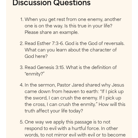
Discussion Questions
When you get rest from one enemy, another
one is on the way. Is this true in your life?
Please share an example.
Read Esther 7:3-6. God is the God of reversals.
What can you learn about the character of
God here?
Read Genesis 3:15. What is the definition of
“enmity?”
In the sermon, Pastor Jared shared why Jesus
came down from heaven to earth: “If I pick up
the sword, I can crush the enemy. If I pick up
the cross, I can crush the enmity.” How will this
truth affect your life today?
One way we apply this passage is to not
respond to evil with a hurtful force. In other
words, to not mirror evil with evil or to become