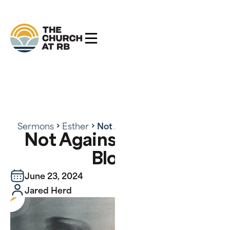
Sermons
Esther
Not Against Flesh and Blood
Not Against Flesh and
Blood
June 23, 2024
Jared Herd