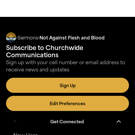
Sermons
Not Against Flesh and Blood
Subscribe to Churchwide
Communications
Sign up with your cell number or email address to
receive news and updates
Sign Up
Edit Preferences
Get Connected