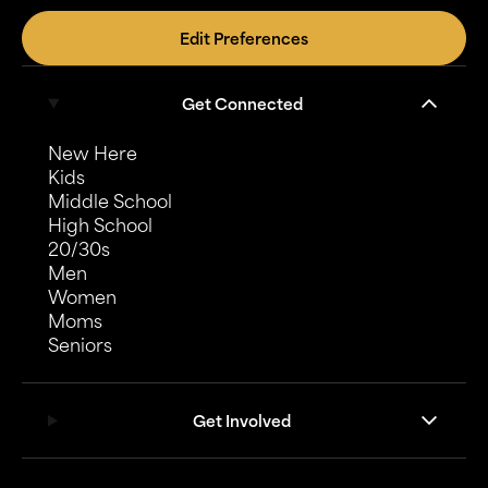
Edit Preferences
Get Connected
New Here
Kids
Middle School
High School
20/30s
Men
Women
Moms
Seniors
Get Involved