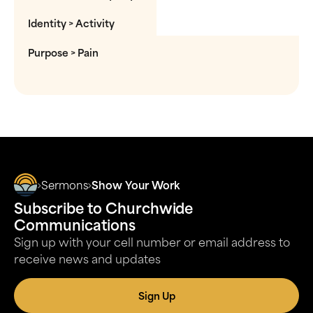
Identity > Activity
Purpose > Pain
Sermons
Show Your Work
Subscribe to Churchwide
Communications
Sign up with your cell number or email address to
receive news and updates
Sign Up