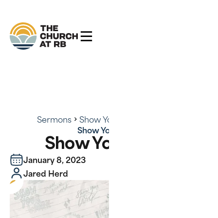
Sermons
Show Your Work - Series
Show Your Work
Show Your Work
January 8, 2023
Jared Herd