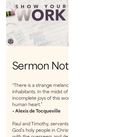
Sermon Notes
“There is a strange melancholy that haunts the
inhabitants. In the midst of abundance, the
incomplete joys of this world will never satisfy the
human heart.”
– Alexis de Tocqueville
Paul and Timothy, servants of Christ Jesus, To all
God’s holy people in Christ Jesus at Philippi, together
with the overseers and deacons: Grace and peace