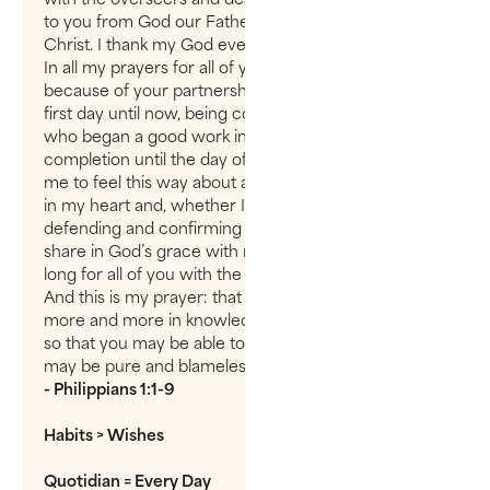
to you from God our Father and the Lord Jesus
Christ. I thank my God every time I remember you.
In all my prayers for all of you, I always pray with joy
because of your partnership in the gospel from the
first day until now, being confident of this, that he
who began a good work in you will carry it on to
completion until the day of Christ Jesus. It is right for
me to feel this way about all of you, since I have you
in my heart and, whether I am in chains or
defending and confirming the gospel, all of you
share in God’s grace with me. God can testify how I
long for all of you with the affection of Christ Jesus.
And this is my prayer: that your love may abound
more and more in knowledge and depth of insight,
so that you may be able to discern what is best and
may be pure and blameless for the day of Christ,
- Philippians 1:1-9
Habits > Wishes
Quotidian = Every Day