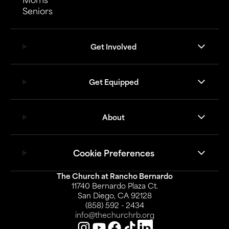
Seniors
Get Involved
Get Equipped
About
Cookie Preferences
The Church at Rancho Bernardo
11740 Bernardo Plaza Ct.
San Diego, CA 92128
(858) 592 - 2434
info@thechurchrb.org