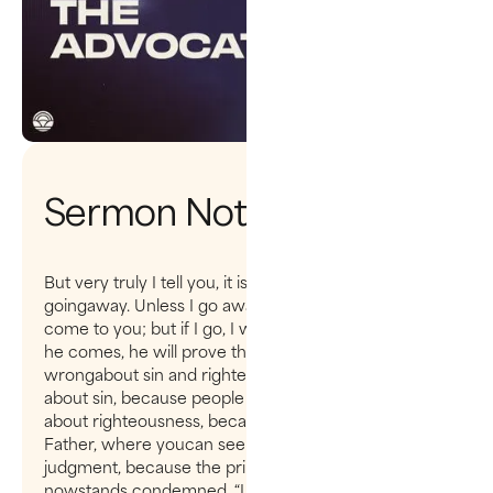
Sermon Notes
But very truly I tell you, it is for your good that I am
goingaway. Unless I go away, the Advocate will not
come to you; but if I go, I willsend him to you. When
he comes, he will prove the world to be in the
wrongabout sin and righteousness and judgment:
about sin, because people do notbelieve in me;
about righteousness, because I am going to the
Father, where youcan see me no longer; and about
judgment, because the prince of this world
nowstands condemned. “I have much more to say