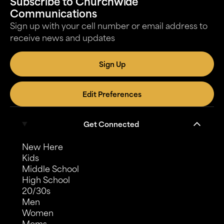
Subscribe to Churchwide
Communications
Sign up with your cell number or email address to
receive news and updates
Sign Up
Edit Preferences
Get Connected
New Here
Kids
Middle School
High School
20/30s
Men
Women
Moms