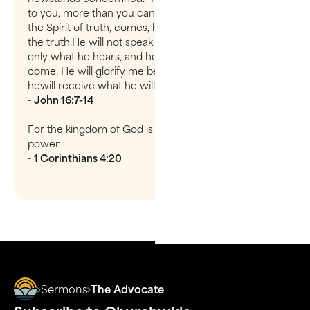
to you, more than you can now bear.But when he,
the Spirit of truth, comes, he will guide you into all
the truth.He will not speak on his own; he will speak
only what he hears, and he willtell you what is yet to
come. He will glorify me because it is from me that
hewill receive what he will make known to you.
-
John 16:7-14
For the kingdom of God is not a matter of talk but of
power.
-
1 Corinthians 4:20
Sermons
The Advocate