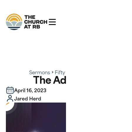
Sermons
Fifty
The Advocate
The Advocate
April 16, 2023
Jared Herd