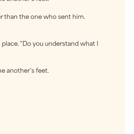
ater than the one who sent him.
s place. “Do you understand what I
e another’s feet.