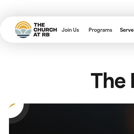
Join Us
Programs
Serve
The 