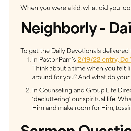
When you were a kid, what did you loo
Neighborly - Dai
To get the Daily Devotionals delivered
In Pastor Pam’s
2/19/22 entry, Do
Think about a time when you felt 
around for you? And what do your 
In Counseling and Group Life Dire
‘decluttering’ our spiritual life. W
Him and make room for Him, tossin