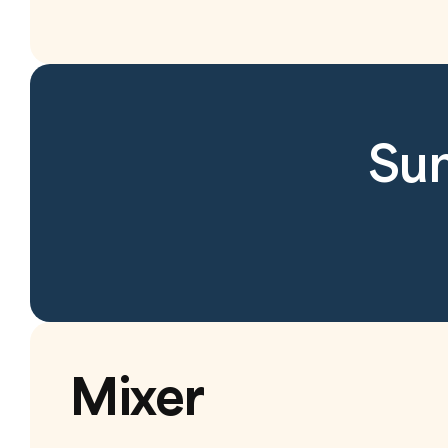
Sun
Mixer