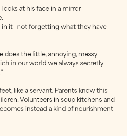
ooks at his face in a mirror
e.
 in it—not forgetting what they have
e does the little, annoying, messy
hich in our world we always secretly
.”
feet, like a servant. Parents know this
children. Volunteers in soup kitchens and
 becomes instead a kind of nourishment