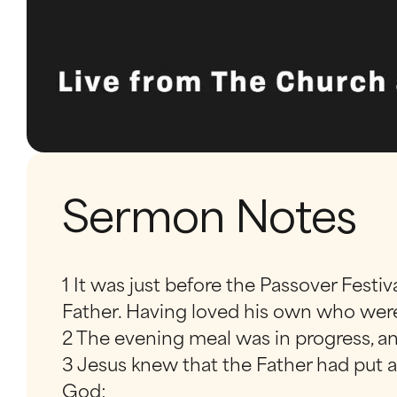
Sermon Notes
1 It was just before the Passover Festi
Father. Having loved his own who were
2 The evening meal was in progress, an
3 Jesus knew that the Father had put 
God;