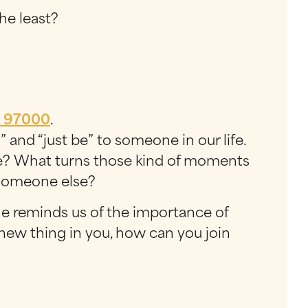
he least?
o
97000
.
” and “just be” to someone in our life.
ne? What turns those kind of moments
 someone else?
she reminds us of the importance of
 a new thing in you, how can you join