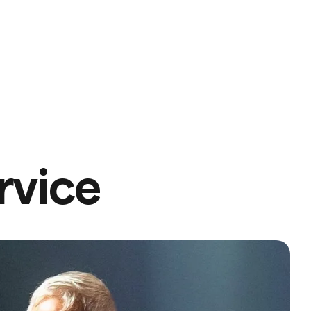
rvice