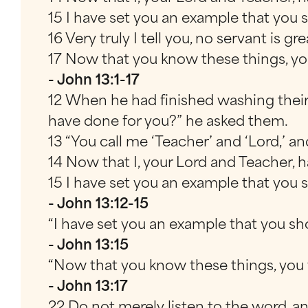
15 I have set you an example that you s
16 Very truly I tell you, no servant is 
17 Now that you know these things, you
- John 13:1-17
12 When he had finished washing their 
have done for you?” he asked them.
13 “You call me ‘Teacher’ and ‘Lord,’ and
14 Now that I, your Lord and Teacher, 
15 I have set you an example that you s
- John 13:12-15
“I have set you an example that you sh
- John 13:15
“Now that you know these things, you w
- John 13:17
22 Do not merely listen to the word, an