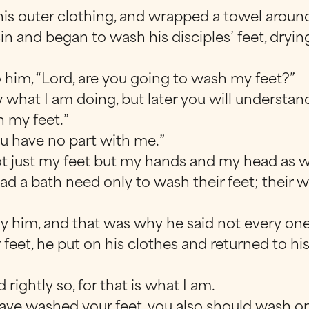
his outer clothing, and wrapped a towel around
sin and began to wash his disciples’ feet, dry
 him, “Lord, are you going to wash my feet?”
w what I am doing, but later you will understan
h my feet.”
ou have no part with me.”
not just my feet but my hands and my head as we
 a bath need only to wash their feet; their wh
y him, and that was why he said not every one
feet, he put on his clothes and returned to hi
 rightly so, for that is what I am.
have washed your feet, you also should wash on