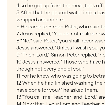
4 so he got up from the meal, took off 
5 After that, he poured water into a ba
wrapped around him.
6 He came to Simon Peter, who said to
7 Jesus replied, “You do not realize no
8 “No,” said Peter, “you shall never was
Jesus answered, “Unless I wash you, y
9 “Then, Lord,” Simon Peter replied, “
10 Jesus answered, “Those who have had
though not every one of you.”
11 For he knew who was going to betra
12 When he had finished washing their 
have done for you?” he asked them.
13 “You call me ‘Teacher’ and ‘Lord,’ and
14 Now that I, your Lord and Teacher, 