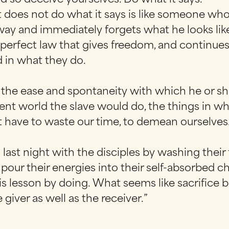
does not do what it says is like someone who l
away and immediately forgets what he looks lik
 perfect law that gives freedom, and continues
d in what they do.
y the ease and spontaneity with which he or sh
ient world the slave would do, the things in w
 have to waste our time, to demean ourselves
 last night with the disciples by washing their 
y pour their energies into their self-absorbed 
is lesson by doing. What seems like sacrifice
iver as well as the receiver.”