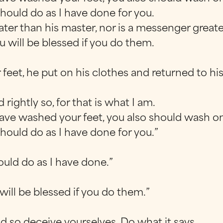
hould do as I have done for you.
greater than his master, nor is a messenger gre
 will be blessed if you do them.
feet, he put on his clothes and returned to hi
 rightly so, for that is what I am.
have washed your feet, you also should wash on
hould do as I have done for you.”
ould do as I have done.”
ill be blessed if you do them.”
d so deceive yourselves. Do what it says.