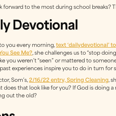
k forward to the most during school breaks? T
ly Devotional
 to you every morning,
text ‘
dailydevotional
’ t
 You See Me?
, she challenges us to “stop doing
like you weren’t “seen” or mattered to someo
past experiences inspire you to do in turn for
ctor, Som’s,
2/16/22 entry, Spring Cleaning
, 
hat does that look like for you? If God is doing
g out the old?