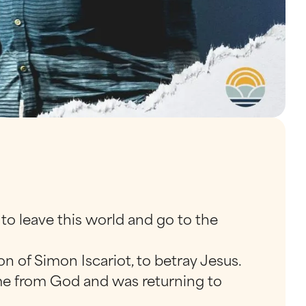
 to leave this world and go to the
n of Simon Iscariot, to betray Jesus.
ome from God and was returning to