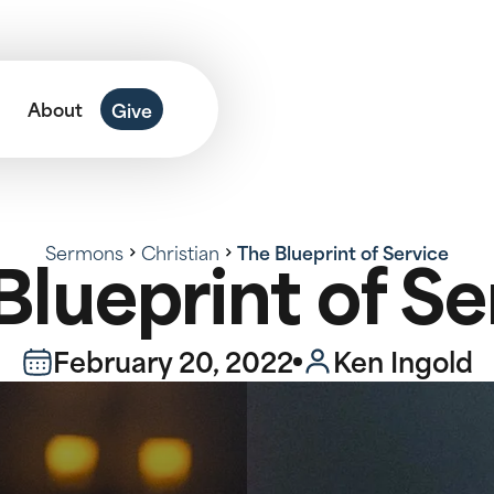
About
Give
Sermons
Christian
The Blueprint of Service
Blueprint of Se
February 20, 2022
Ken Ingold