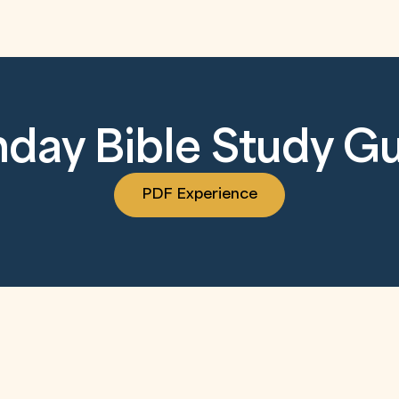
day Bible Study G
PDF Experience