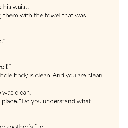
 his waist.
ing them with the towel that was
d.”
ll!”
ole body is clean. And you are clean,
 was clean.
s place. “Do you understand what I
e another’s feet.