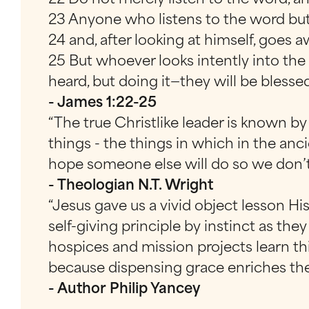
23 Anyone who listens to the word but 
24 and, after looking at himself, goes 
25 But whoever looks intently into the
heard, but doing it—they will be blesse
- James 1:22-25
“The true Christlike leader is known b
things - the things in which in the anc
hope someone else will do so we don’t
- Theologian N.T. Wright
“Jesus gave us a vivid object lesson His
self-giving principle by instinct as the
hospices and mission projects learn th
because dispensing grace enriches the g
- Author Philip Yancey