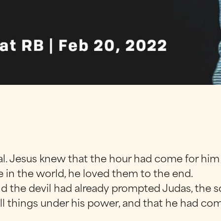
val. Jesus knew that the hour had come for him
 in the world, he loved them to the end.
d the devil had already prompted Judas, the so
all things under his power, and that he had c