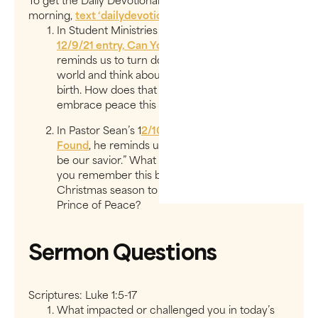
To get the Daily Devotionals delivered to you every
morning,
text ‘
dailydevotional
’ to
97000
.
In Student Ministries Director, Cristina’s,
12/9/21 entry, Can You Hear the Whisper?
, she
reminds us to turn down the noise of the
world and think about the whisper of Christ’s
birth. How does that Silent Night inspire you to
embrace peace this Christmas?
In Pastor Sean’s 1
2/10/21 entry, Where Peace Is
Found
, he reminds us that “creation will never
be our savior.” What did he mean? So how can
you remember this busy and chaotic
Christmas season to look vertically for your
Prince of Peace?
Sermon Questions
Scriptures: Luke 1:5-17
What impacted or challenged you in today’s