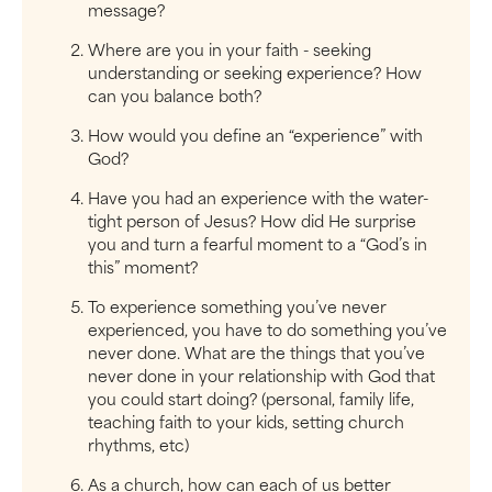
message?
Where are you in your faith - seeking
understanding or seeking experience? How
can you balance both?
How would you define an “experience” with
God?
Have you had an experience with the water-
tight person of Jesus? How did He surprise
you and turn a fearful moment to a “God’s in
this” moment?
To experience something you’ve never
experienced, you have to do something you’ve
never done. What are the things that you’ve
never done in your relationship with God that
you could start doing? (personal, family life,
teaching faith to your kids, setting church
rhythms, etc)
As a church, how can each of us better