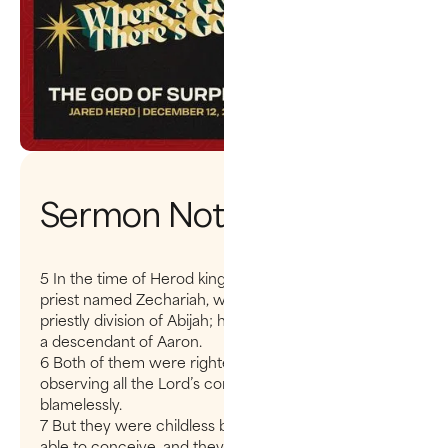
Sermon Notes
5 In the time of Herod king of Judea there was a
priest named Zechariah, who belonged to the
priestly division of Abijah; his wife Elizabeth was also
a descendant of Aaron.
6 Both of them were righteous in the sight of God,
observing all the Lord’s commands and decrees
blamelessly.
7 But they were childless because Elizabeth was not
able to conceive, and they were both very old.