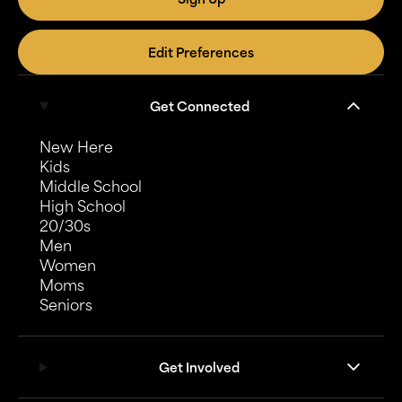
Edit Preferences
Get Connected
New Here
Kids
Middle School
High School
20/30s
Men
Women
Moms
Seniors
Get Involved