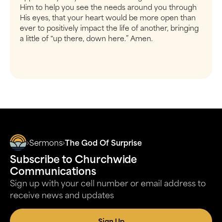
Him to help you see the needs around you through
His eyes, that your heart would be more open than
ever to positively impact the life of another, bringing
a little of “up there, down here.” Amen.
Sermons
The God Of Surprise
Subscribe to Churchwide
Communications
Sign up with your cell number or email address to
receive news and updates
Sign Up