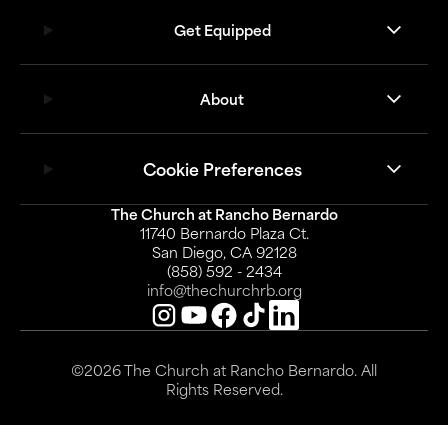
Get Equipped
About
Cookie Preferences
The Church at Rancho Bernardo
11740 Bernardo Plaza Ct.
San Diego, CA 92128
(858) 592 - 2434
info@thechurchrb.org
©2026 The Church at Rancho Bernardo. All
Rights Reserved.