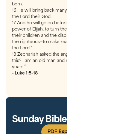
born.
16 He will bring back many of the people of Israel to
the Lord their God.
17 And he will go on before the Lord, in the spirit and
power of Elijah, to turn the hearts of the parents to
their children and the disobedient to the wisdom of
the righteous—to make ready a people prepared for
the Lord.”
18 Zechariah asked the angel, “How can I be sure of
this? I am an old man and my wife is well along in
years.”
- Luke 1:5-18
Sunday Bible Study Guide
PDF Experience