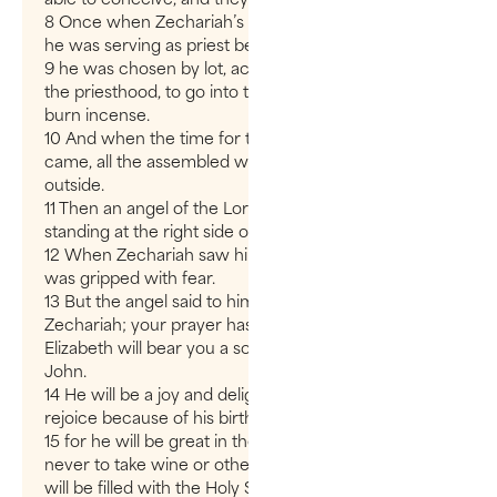
8 Once when Zechariah’s division was on duty and
he was serving as priest before God,
9 he was chosen by lot, according to the custom of
the priesthood, to go into the temple of the Lord and
burn incense.
10 And when the time for the burning of incense
came, all the assembled worshipers were praying
outside.
11 Then an angel of the Lord appeared to him,
standing at the right side of the altar of incense.
12 When Zechariah saw him, he was startled and
was gripped with fear.
13 But the angel said to him: “Do not be afraid,
Zechariah; your prayer has been heard. Your wife
Elizabeth will bear you a son, and you are to call him
John.
14 He will be a joy and delight to you, and many will
rejoice because of his birth,
15 for he will be great in the sight of the Lord. He is
never to take wine or other fermented drink, and he
will be filled with the Holy Spirit even before he is