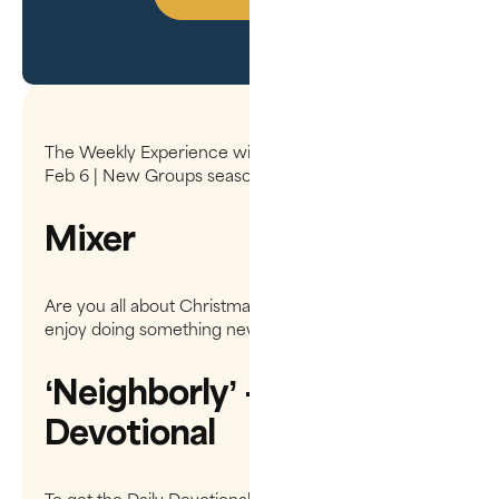
The Weekly Experience will be on hiatus Dec 19 -
Feb 6 | New Groups season begins Feb 13
Mixer
Are you all about Christmas Tradition, or do you
enjoy doing something new?
‘Neighborly’ - Daily
Devotional