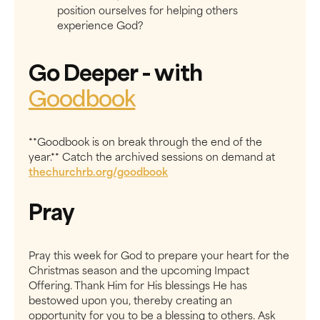
position ourselves for helping others
experience God?
Go Deeper
- with
Goodbook
**Goodbook is on break through the end of the
year.** Catch the archived sessions on demand at
thechurchrb.org/goodbook
Pray
Pray this week for God to prepare your heart for the
Christmas season and the upcoming Impact
Offering. Thank Him for His blessings He has
bestowed upon you, thereby creating an
opportunity for you to be a blessing to others. Ask