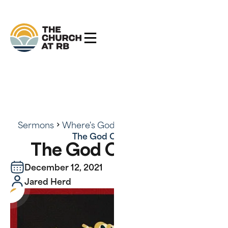
Sermons
Where's God? There's God - Series
The God Of Surprise
The God Of Surprise
December 12, 2021
Jared Herd