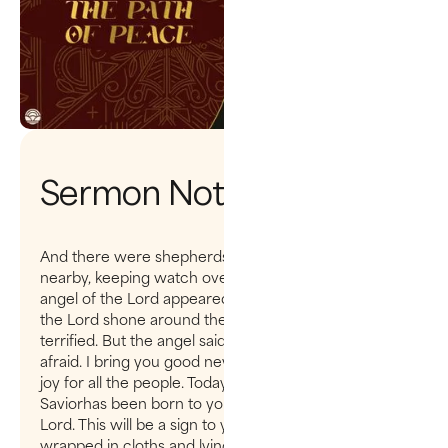
Sermon Notes
And there were shepherds living out in the fields
nearby, keeping watch over their flocks at night. An
angel of the Lord appeared to them, and the glory of
the Lord shone around them, and they were
terrified. But the angel said to them, “Do not be
afraid. I bring you good news that will cause great
joy for all the people. Today in the town of David a
Saviorhas been born to you; he is the Messiah, the
Lord. This will be a sign to you: You will find a baby
wrapped in cloths and lying in a manger.” Suddenly a