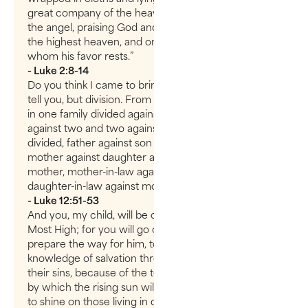
great company of the heavenly host appeared with
the angel, praising God and saying, “Glory to God in
the highest heaven, and on earth peace to those on
whom his favor rests.”
- Luke 2:8-14
Do you think I came to bring peace on earth? No, I
tell you, but division. From now on there will be five
in one family divided against each other, three
against two and two against three. They will be
divided, father against son and son against father,
mother against daughter and daughter against
mother, mother-in-law against daughter-in-law and
daughter-in-law against mother-in-law.”
- Luke 12:51-53
And you, my child, will be called a prophet of the
Most High; for you will go on before the Lord to
prepare the way for him, to give his people the
knowledge of salvation through the forgiveness of
their sins, because of the tender mercy of our God,
by which the rising sun will come to us from heaven
to shine on those living in darkness and in the