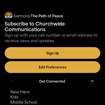
Sermons
The Path of Peace
Subscribe to Churchwide
Communications
Sign up with your cell number or email address to
receive news and updates
Sign Up
Edit Preferences
Get Connected
New Here
Kids
Middle School