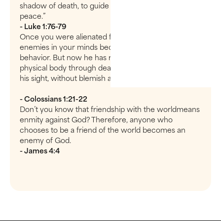
shadow of death, to guide our feet into the path of
peace.”
- Luke 1:76-79
Once you were alienated from God and were
enemies in your minds because of your evil
behavior. But now he has reconciled you by Christ’s
physical body through death to present you holy in
his sight, without blemish and free from accusation—
- Colossians 1:21-22
Don’t you know that friendship with the worldmeans
enmity against God? Therefore, anyone who
chooses to be a friend of the world becomes an
enemy of God.
- James 4:4