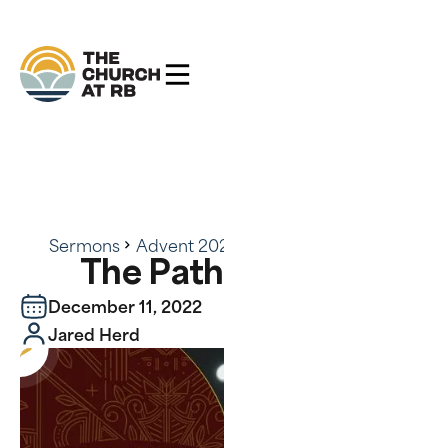
Sermons
Advent 2022
The Path of Peace
The Path of Peace
December 11, 2022
Jared Herd