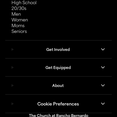
High School
20/30s
Men
Women
Moms
Seniors
Get Involved
Get Equipped
About
Cookie Preferences
The Church at Rancho Bernardo