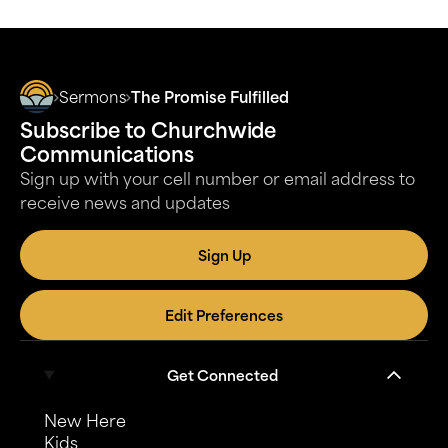
Sermons
The Promise Fulfilled
Subscribe to Churchwide
Communications
Sign up with your cell number or email address to
receive news and updates
Sign Up
Edit Preferences
Get Connected
New Here
Kids