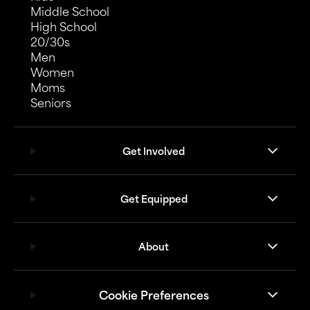
Middle School
High School
20/30s
Men
Women
Moms
Seniors
Get Involved
Get Equipped
About
Cookie Preferences