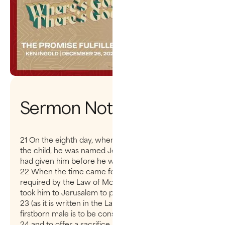
Sermon Notes
21 On the eighth day, when it was time to circumcise
the child, he was named Jesus, the name the angel
had given him before he was conceived.
22 When the time came for the purification rites
required by the Law of Moses, Joseph and Mary
took him to Jerusalem to present him to the Lord
23 (as it is written in the Law of the Lord, “Every
firstborn male is to be consecrated to the Lord”
24 and to offer a sacrifice in keeping with what is