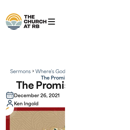
Sermons
Where's God? There's God - Series
The Promise Fulfilled
The Promise Fulfilled
December 26, 2021
Ken Ingold