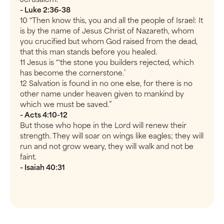
- Luke 2:36-38
10 “Then know this, you and all the people of Israel: It
is by the name of Jesus Christ of Nazareth, whom
you crucified but whom God raised from the dead,
that this man stands before you healed.
11 Jesus is “‘the stone you builders rejected, which
has become the cornerstone.’
12 Salvation is found in no one else, for there is no
other name under heaven given to mankind by
which we must be saved.”
- Acts 4:10-12
But those who hope in the Lord will renew their
strength. They will soar on wings like eagles; they will
run and not grow weary, they will walk and not be
faint.
- Isaiah 40:31