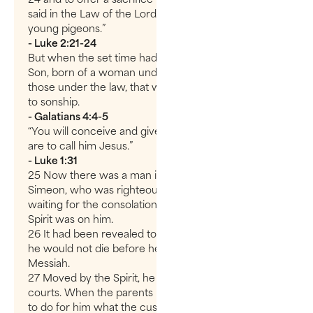
said in the Law of the Lord: “a pair of doves or two
young pigeons.”
- Luke 2:21-24
But when the set time had fully come, God sent His
Son, born of a woman under the law, to redeem
those under the law, that we might receive adoption
to sonship.
- Galatians 4:4-5
“You will conceive and give birth to a son, and you
are to call him Jesus.”
- Luke 1:31
25 Now there was a man in Jerusalem called
Simeon, who was righteous and devout. He was
waiting for the consolation of Israel, and the Holy
Spirit was on him.
26 It had been revealed to him by the Holy Spirit that
he would not die before he had seen the Lord’s
Messiah.
27 Moved by the Spirit, he went into the temple
courts. When the parents brought in the child Jesus
to do for him what the custom of the Law required,