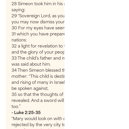
28 Simeon took him in his arms and praised God,
saying:
29 “Sovereign Lord, as you have promised,
you may now dismiss your servant in peace.
30 For my eyes have seen your salvation,
31 which you have prepared in the sight of all
nations:
32 a light for revelation to the Gentiles,
and the glory of your people Israel.”
33 The child’s father and mother marveled at what
was said about him.
34 Then Simeon blessed them and said to Mary, his
mother: “This child is destined to cause the falling
and rising of many in Israel, and to be a sign that will
be spoken against,
35 so that the thoughts of many hearts will be
revealed. And a sword will pierce your own soul
too.”
- Luke 2:25-35
“Mary would look on with dismay as her son is
rejected by the very city to which he offered the