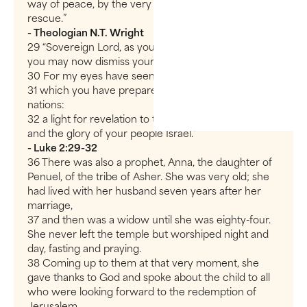
way of peace, by the very people he came to
rescue.”
- Theologian N.T. Wright
29 “Sovereign Lord, as you have promised,
you may now dismiss your servant in peace.
30 For my eyes have seen your salvation,
31 which you have prepared in the sight of all
nations:
32 a light for revelation to the Gentiles,
and the glory of your people Israel.”
- Luke 2:29-32
36 There was also a prophet, Anna, the daughter of
Penuel, of the tribe of Asher. She was very old; she
had lived with her husband seven years after her
marriage,
37 and then was a widow until she was eighty-four.
She never left the temple but worshiped night and
day, fasting and praying.
38 Coming up to them at that very moment, she
gave thanks to God and spoke about the child to all
who were looking forward to the redemption of
Jerusalem.