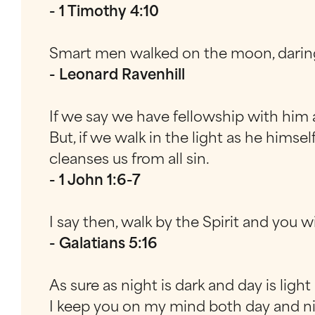
- 1 Timothy 4:10
Smart men walked on the moon, daring
- Leonard Ravenhill
If we say we have fellowship with him a
But, if we walk in the light as he himse
cleanses us from all sin.
- 1 John 1:6-7
I say then, walk by the Spirit and you wi
- Galatians 5:16
As sure as night is dark and day is light
I keep you on my mind both day and n