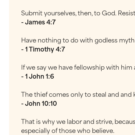
Submit yourselves, then, to God. Resis
- James 4:7
Have nothing to do with godless myths a
- 1 Timothy 4:7
If we say we have fellowship with him a
- 1 John 1:6
The thief comes only to steal and and ki
- John 10:10
That is why we labor and strive, becaus
especially of those who believe.