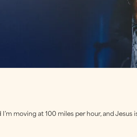
and I’m moving at 100 miles per hour, and Jesus