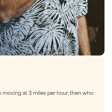
 is moving at 3 miles per hour, then who