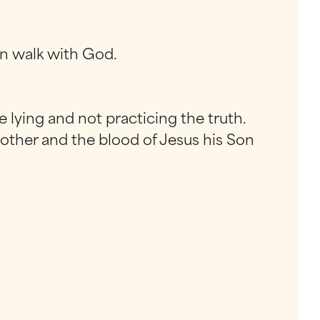
n walk with God.
 lying and not practicing the truth.
another and the blood of Jesus his Son