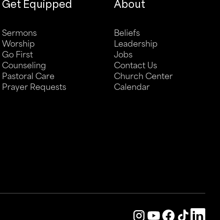
Get Equipped
About
Sermons
Beliefs
Worship
Leadership
Go First
Jobs
Counseling
Contact Us
Pastoral Care
Church Center
Prayer Requests
Calendar