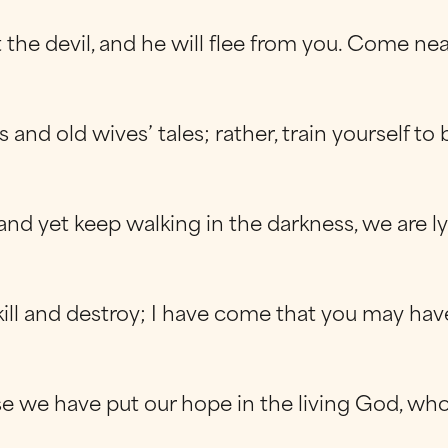
t the devil, and he will flee from you. Come ne
nd old wives’ tales; rather, train yourself to 
nd yet keep walking in the darkness, we are ly
ll and destroy; I have come that you may have li
e we have put our hope in the living God, who i