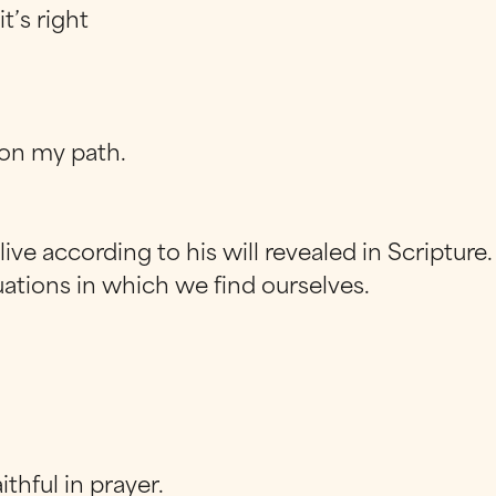
t’s right
t on my path.
ive according to his will revealed in Scripture.
ations in which we find ourselves.
aithful in prayer.