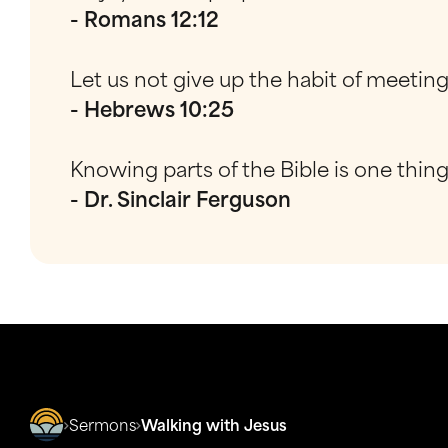
- Romans 12:12
Let us not give up the habit of meetin
- Hebrews 10:25
Knowing parts of the Bible is one thin
- Dr. Sinclair Ferguson
Sermons
Walking with Jesus