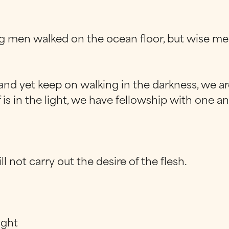
 men walked on the ocean floor, but wise me
nd yet keep on walking in the darkness, we are
lf is in the light, we have fellowship with one 
ll not carry out the desire of the flesh.
ight