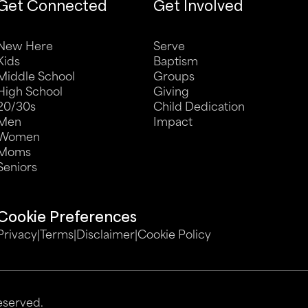
Get Connected
Get Involved
New Here
Serve
Kids
Baptism
Middle School
Groups
High School
Giving
20/30s
Child Dedication
Men
Impact
Women
Moms
Seniors
Cookie Preferences
Privacy
|
Terms
|
Disclaimer
|
Cookie Policy
eserved.