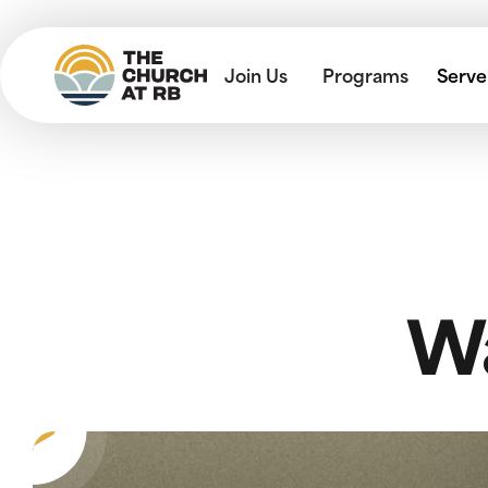
Join Us
Programs
Serve
Wa