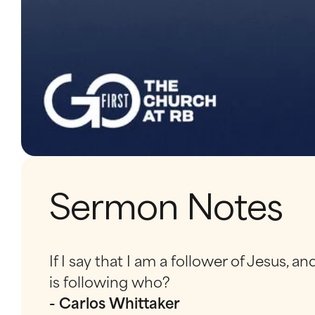
Sermon Notes
If I say that I am a follower of Jesus, 
is following who?
- Carlos Whittaker