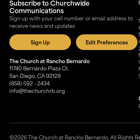
Subscribe to Churchwide
Communications
Sign up with your cell number or email address to
receive news and updates
Sign Up
Edit Preferences
The Church at Rancho Bernardo
11740 Bernardo Plaza Ct.
San Diego, CA 92128
(858) 592 - 2434
info@thechurchrb.org
©2026 The Church at Rancho Bernardo. All Rights R