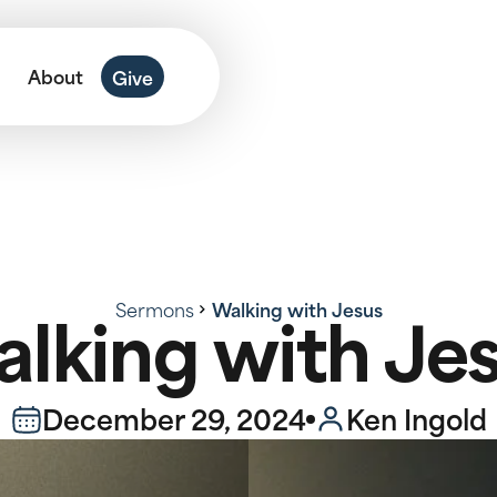
About
Give
Sermons
Walking with Jesus
lking with Je
December 29, 2024
Ken Ingold