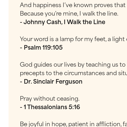
And happiness I’ve known proves that i
Because you’re mine, I walk the line.
- Johnny Cash, I Walk the Line
Your word is a lamp for my feet, a ligh
- Psalm 119:105
God guides our lives by teaching us to l
precepts to the circumstances and situ
- Dr. Sinclair Ferguson
Pray without ceasing.
- 1 Thessalonians 5:16
Be joyful in hope, patient in affliction, f