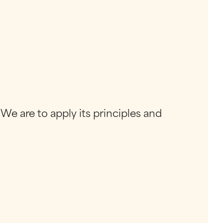
 We are to apply its principles and