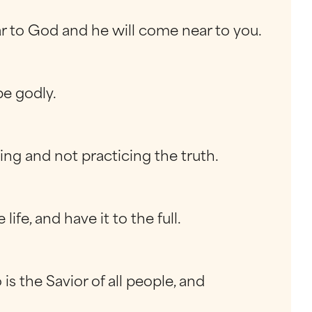
ar to God and he will come near to you.
be godly.
ing and not practicing the truth.
fe, and have it to the full.
s the Savior of all people, and