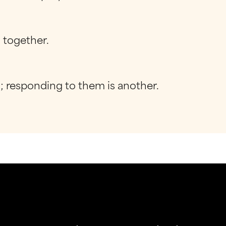
g together.
g; responding to them is another.