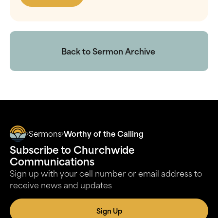
Back to Sermon Archive
Sermons
Worthy of the Calling
Subscribe to Churchwide
Communications
Sign up with your cell number or email address to
receive news and updates
Sign Up