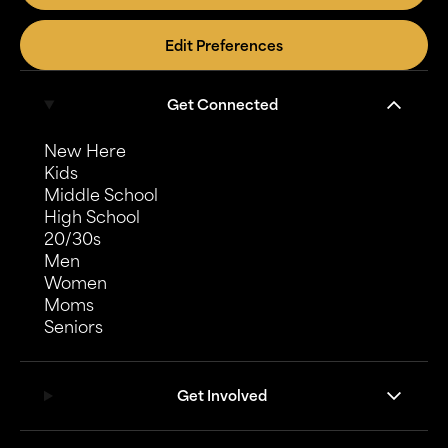
Edit Preferences
Get Connected
New Here
Kids
Middle School
High School
20/30s
Men
Women
Moms
Seniors
Get Involved