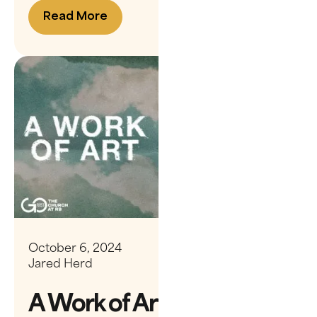
Read More
October 6, 2024
Jared Herd
A Work of Art