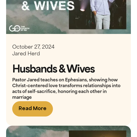
October 27, 2024
Jared Herd
Husbands & Wives
Pastor Jared teaches on Ephesians, showing how
Christ-centered love transforms relationships into
acts of self-sacrifice, honoring each other in
marriage
Read More