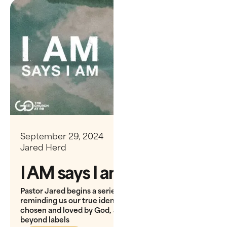
September 29, 2024
Jared Herd
I AM says I am
Pastor Jared begins a series on Ephesians,
reminding us our true identity is shaped by being
chosen and loved by God, adopted as His children
beyond labels