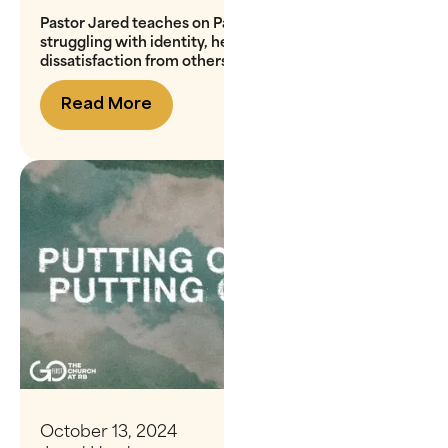
Pastor Jared teaches on Paul's words to Christians
struggling with identity, helping us overcome
dissatisfaction from others' fluctuating opinions
Read More
October 13, 2024