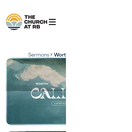
Sermons
Worthy of the Calling