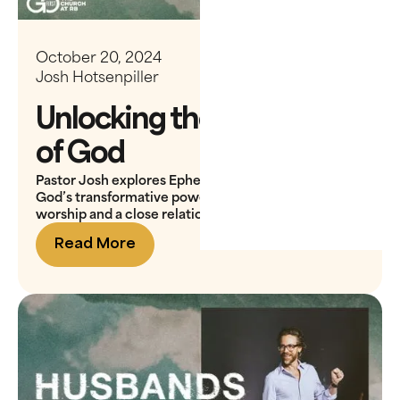
October 20, 2024
Josh Hotsenpiller
Unlocking the Presence
of God
Pastor Josh explores Ephesians 3:20, showing that
God’s transformative power is activated through
worship and a close relationship with Him
Read More