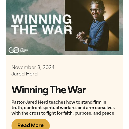
November 3, 2024
Jared Herd
Winning The War
Pastor Jared Herd teaches how to stand firm in
truth, confront spiritual warfare, and arm ourselves
with the cross to fight for faith, purpose, and peace
Read More