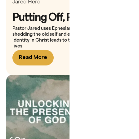
Jared Herd
Putting Off, Putting On
Pastor Jared uses Ephesians 4 to teach how
shedding the old self and embracing our new
identity in Christ leads to transformation in our daily
lives
Read More