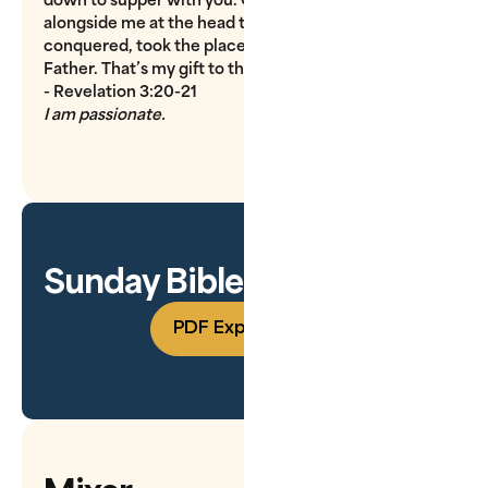
alongside me at the head table, just as I, having
conquered, took the place of honor at the side of my
Father. That’s my gift to the conquerors!
- Revelation 3:20-21
I am passionate.
Sunday Bible Study Guide
PDF Experience