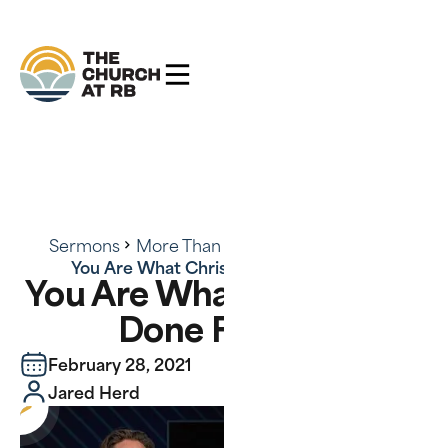
Sermons
More Than Conquerors - Series
You Are What Christ Has Done For You
You Are What Christ Has
Done For You
February 28, 2021
Jared Herd