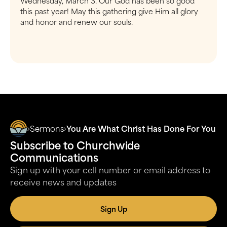
Wednesday, March 3. Our God has been so good
this past year! May this gathering give Him all glory
and honor and renew our souls.
Sermons
You Are What Christ Has Done For You
Subscribe to Churchwide
Communications
Sign up with your cell number or email address to
receive news and updates
Sign Up