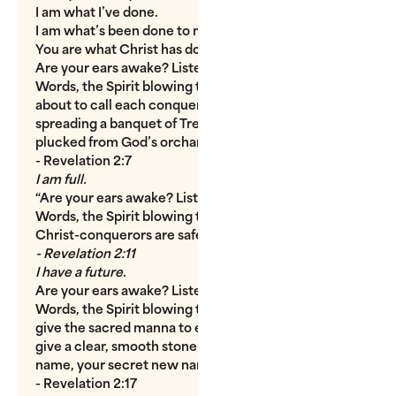
I am what I’ve done.
I am what’s been done to me.
You are what Christ has done for you.
Are your ears awake? Listen. Listen to the Wind
Words, the Spirit blowing through the churches. I’m
about to call each conqueror to dinner. I’m
spreading a banquet of Tree-of-Life fruit, a supper
plucked from God’s orchard.
- Revelation 2:7
I am full.
“Are your ears awake? Listen. Listen to the Wind
Words, the Spirit blowing through the churches.
Christ-conquerors are safe from Devil-death.”
- Revelation 2:11
I have a future.
Are your ears awake? Listen. Listen to the Wind
Words, the Spirit blowing through the churches. I’ll
give the sacred manna to every conqueror; I’ll also
give a clear, smooth stone inscribed with your new
name, your secret new name.”
- Revelation 2:17