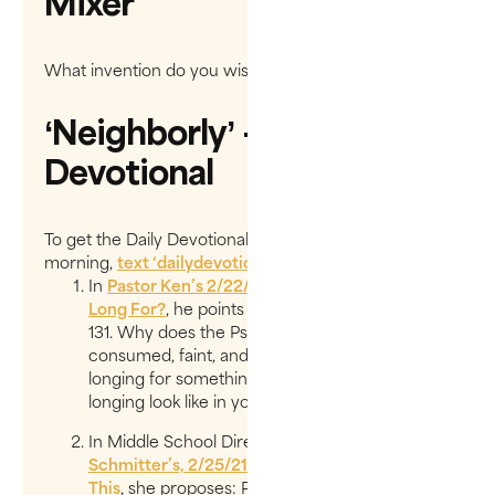
Mixer
What invention do you wish you had created?
‘Neighborly’ - Daily
Devotional
To get the Daily Devotionals delivered to you every
morning,
text ‘
dailydevotional
’ to
97000
.
In
Pastor Ken’s 2/22/21 entry, ​What Do You
Long For?
,​ he points us to Psalm 119:20, 81 &
131. Why does the Psalmist use the words ​
consumed, faint, and pant​ with this concept of ​
longing for something​? What could this kind of
longing look like in you?
In Middle School Director,
Christina
Schmitter’s, 2/25/21 entry, ​For Such A Time As
This
​, she proposes:​ Perhaps God placed you in