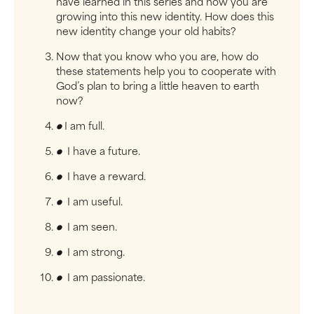
have learned in this series and how you are
growing into this new identity. How does this
new identity change your old habits?
Now that you know who you are, how do
these statements help you to cooperate with
God’s plan to bring a little heaven to earth
now?
●
I am full.
●
I have a future.
●
I have a reward.
●
I am useful.
●
I am seen.
●
I am strong.
●
I am passionate.