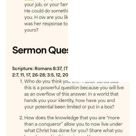
your job, or your family, or your hurting city, so
He could do something incredible through
you. H​ ow are you like Queen Esther? What
was her response to God’s “​Help Me”​ ? What is
yours?
Sermon Questions
Scripture: Romans 8:37, (The Message) Revelation
2:7, 11, 17, 26-28; 3:5, 12, 20-21
Who do you think you are? Pastor Jared said
this is a powerful question because you will live
as an overflow of this answer. In a world that
hands you your identity, how have you and
your potential been limited or put in a box?
How does the knowledge that you are “​more
than a conqueror”​ allow you to now live under
what Christ has done for you? Share what you