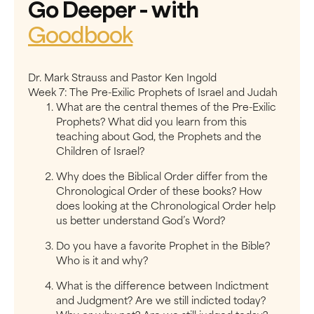
Go Deeper
- with
Goodbook
Dr. Mark Strauss and Pastor Ken Ingold
Week 7: ​The Pre-Exilic Prophets of Israel and Judah
What are the central themes of the Pre-Exilic
Prophets? What did you learn from this
teaching about God, the Prophets and the
Children of Israel?
Why does the Biblical Order differ from the
Chronological Order of these books? How
does looking at the Chronological Order help
us better understand God’s Word?
Do you have a favorite Prophet in the Bible?
Who is it and why?
What is the difference between Indictment
and Judgment? Are we still indicted today?