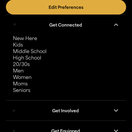
Edit Preferences
Get Connected
New Here
Kids
Middle School
High School
20/30s
Men
Women
Moms
Seniors
Get Involved
Get Equipped