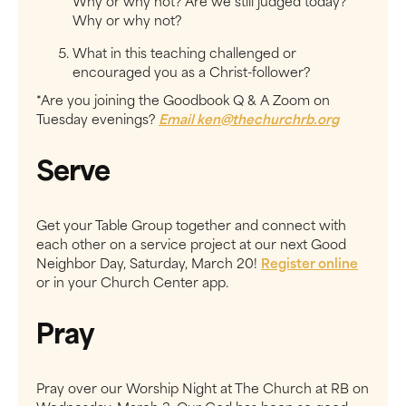
Why or why not? Are we still judged today?
Why or why not?
What in this teaching challenged or
encouraged you as a Christ-follower?
*Are you joining the Goodbook Q & A Zoom on
Tuesday evenings?
Email
ken@thechurchrb.org
Serve
Get your Table Group together and connect with
each other on a service project at ​our next Good
Neighbor Day, Saturday, March 20!​
Register online
or in your Church Center app.
Pray
Pray over our Worship Night at The Church at RB on