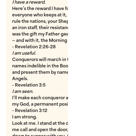
I have a reward.
Here’s the reward I have for every conqueror,
everyone who keeps at it, refusing to give up: You’ll
rule the nations, your Shepherd-King rule as firm as
an iron staff, their resistance fragile as clay pots. This
was the gift my Father gave me; I pass it along to you
— and with it, the Morning Star.
- Revelation 2:26-28
I am useful.
Conquerors will march in the victory parade, their
names indelible in the Book of Life. I’ll lead them up
and present them by name to my Father and his
Angels.
- Revelation 3:5
I am seen.
I’ll make each conqueror a pillar in the sanctuary of
my God, a permanent position of honor.
- Revelation 3:12
I am strong.
Look at me. I stand at the door. I knock. If you hear
me call and open the door, I’ll come right in and sit
down to supper with you. Conquerors will sit