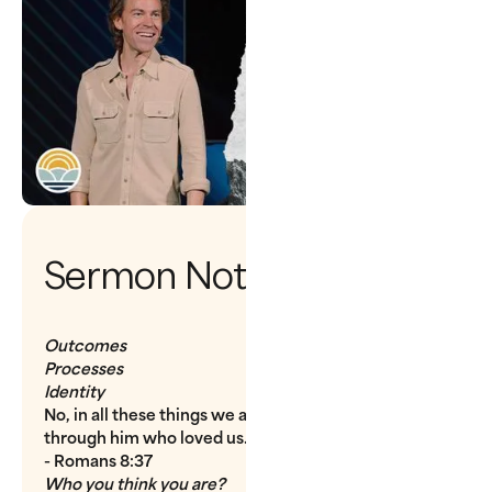
Sermon Notes
Outcomes
Processes
Identity
No, in all these things we are more than conquerors
through him who loved us.
- Romans 8:37
Who you think you are?