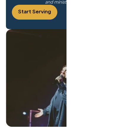
and ministry training.
Start Serving