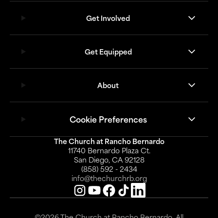
Get Involved
Get Equipped
About
Cookie Preferences
The Church at Rancho Bernardo
11740 Bernardo Plaza Ct.
San Diego, CA 92128
(858) 592 - 2434
info@thechurchrb.org
©2026 The Church at Rancho Bernardo. All