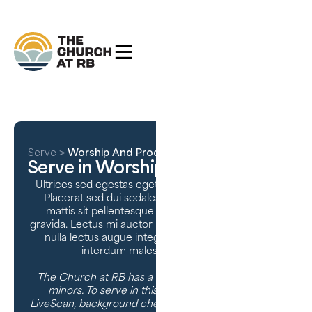
Serve
>
Worship And Production
Serve in Worship & Production
Ultrices sed egestas eget urna viverra donec orci.
Placerat sed dui sodales purus tortor augue. Id
mattis sit pellentesque enim non urna sodales
gravida. Lectus mi auctor placerat semper dui. Nulla
nulla lectus augue integer ullamcorper cursus
interdum malesuada interdum.
The Church at RB has a high standard of care for
minors. To serve in this ministry, we require a
LiveScan, background check, character references,