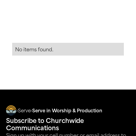
The Church at RB has a high standard of care for
minors. To serve in this ministry, we require a
Start Serving
View Detail
LiveScan, background check, character references,
and ministry training.
No items found.
More Opportunities to Serve
Serve
Serve in Worship & Production
Subscribe to Churchwide
Communications
Sign up with your cell number or email address to