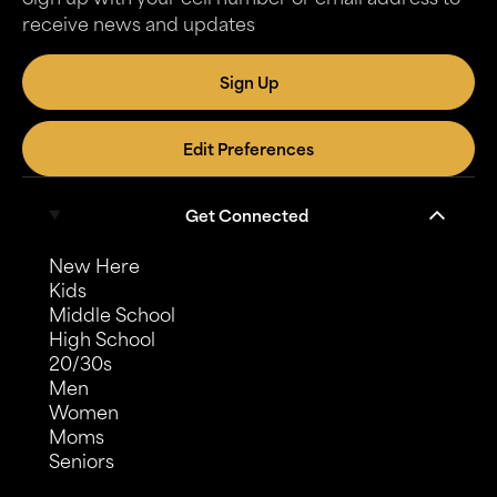
receive news and updates
Sign Up
Edit Preferences
Get Connected
New Here
Kids
Middle School
High School
20/30s
Men
Women
Moms
Seniors