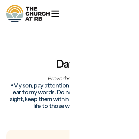
Day
3
Proverbs 4:20–27
“My son, pay attention to what I say; turn your
ear to my words. Do not let them out of your
sight, keep them within your heart; for they are
life to those who find them.”