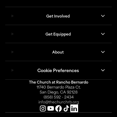
Get Involved
Get Equipped
About
Cookie Preferences
The Church at Rancho Bernardo
11740 Bernardo Plaza Ct.
San Diego, CA 92128
(858) 592 - 2434
info@thechurchrb.org