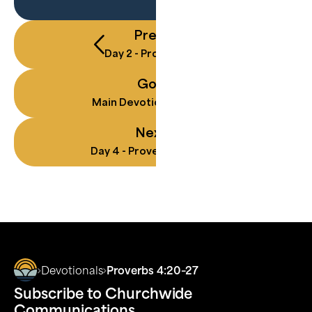
Previous
Day
2
-
Proverbs 3:5–8
Go To
Main Devotional Landing
Next
Day
4
-
Proverbs 10:8–9
Devotionals
Proverbs 4:20–27
Subscribe to Churchwide
Communications