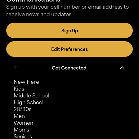
Sign up with your cell number or email address to
receive news and updates
Sign Up
Edit Preferences
Get Connected
New Here
Kids
Middle School
High School
20/30s
Men
Women
Moms
Seniors