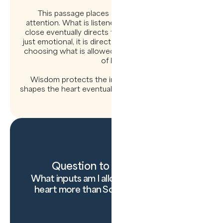
This passage places enormous weight on
attention. What is listened to, watched, and held
close eventually directs the feet. The heart is not
just emotional, it is directional. Guarding it is about
choosing what is allowed to shape the trajectory
of life.
Wisdom protects the inner life, knowing what
shapes the heart eventually shapes everything else.
Question to carry today:
What inputs am I allowing to disciple my
heart more than Scripture right now?