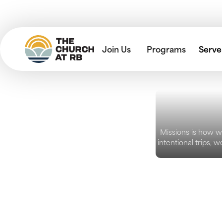
Join Us
Programs
Serve
Missions is how w
intentional trips,