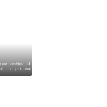
m partnerships and
elationships rooted