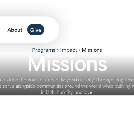
About
Give
Missions
Programs
Impact
Missions
e extend the heart of Impact beyond our city. Through long-ter
 we serve alongside communities around the world while building r
in faith, humility, and love.